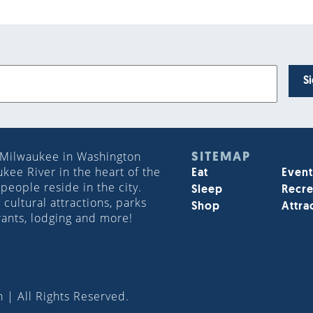
S
 Milwaukee in Washington
SITEMAP
ee River in the heart of the
Eat
Event
people reside in the city.
Sleep
Recre
cultural attractions, parks
Shop
Attra
rants, lodging and more!
 | All Rights Reserved.