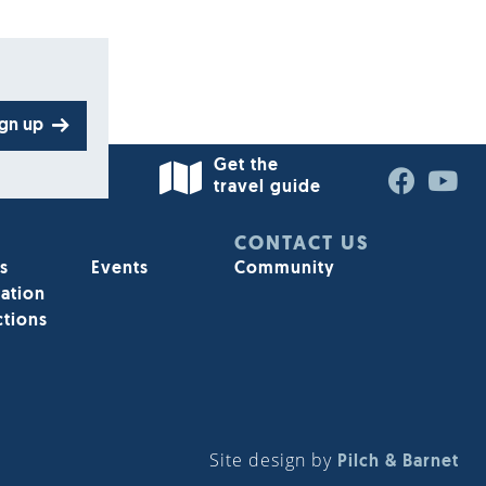
ign up
Get the
travel guide
STAY INFORMED
CONTACT US
s
Events
Community
ation
Sign up for our e-enewsletter today
ctions
Sign up
Site design by
Pilch & Barnet