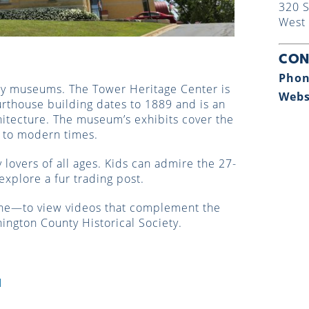
320 S
West 
CON
Phon
ory museums. The Tower Heritage Center is
Webs
urthouse building dates to 1889 and is an
itecture. The museum’s exhibits cover the
e to modern times.
lovers of all ages. Kids can admire the 27-
explore a fur trading post.
ne—to view videos that complement the
ington County Historical Society.
d