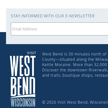
STAY INFORMED WITH OUR E-NEWSLETTER
West Bend is 30 minutes north of
County—situated along the Milwauk
Kettle Moraine. More than 32,000 
Discover the downtown Riverwalk, 
and trails, boutique shops, restau
© 2026 Visit West Bend, Wisconsin