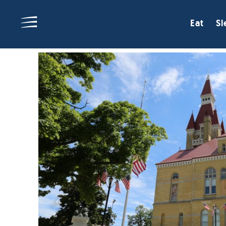
Eat
Sl