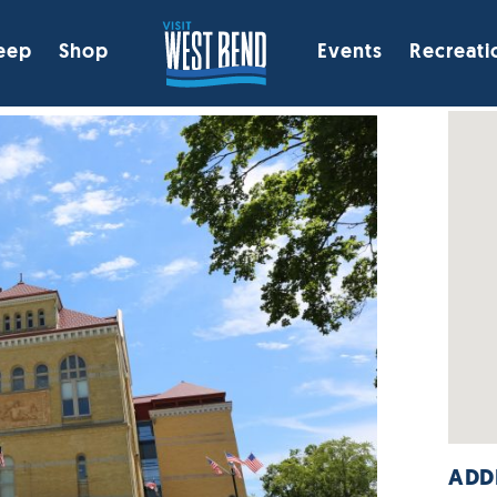
eep
Shop
Events
Recreati
ADD