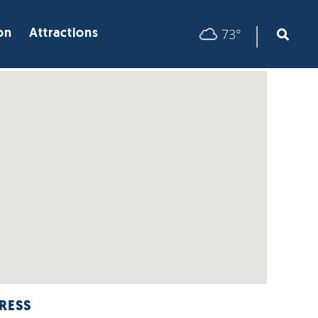
|
73°
on
Attractions
RESS