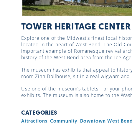
TOWER HERITAGE CENTER
Explore one of the Midwest’s finest local hist
located in the heart of West Bend. The Old Co
important example of Romanesque revival arch
history of the West Bend area from the Ice Ag
The museum has exhibits that appeal to history 
room Zinn Dollhouse, sit in a real wigwam and 
Use one of the museum’s tablets—or your pho
exhibits. The museum is also home to the Wash
CATEGORIES
,
,
Attractions
Community
Downtown West Ben