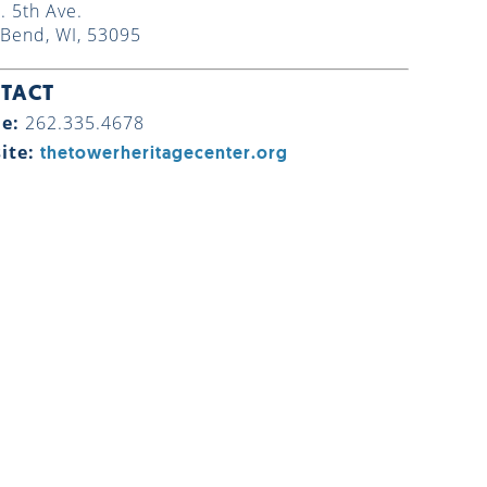
. 5th Ave.
Bend, WI, 53095
TACT
e:
262.335.4678
ite:
thetowerheritagecenter.org