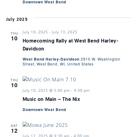
Downtown West Bend
July 2025
July 10, 2025
-
July 13, 2025
THU
10
Homecoming Rally at West Bend Harley-
Davidson
West Bend Harley-Davidson
2910 W. Washington
Street, West Bend, WI, United States
THU
10
July 10, 2025 @ 5:00 pm
-
9:30 pm
Music on Main – The Nix
Downtown West Bend
SAT
12
July 12, 2025 @ 9:30 am
-
4:00 pm