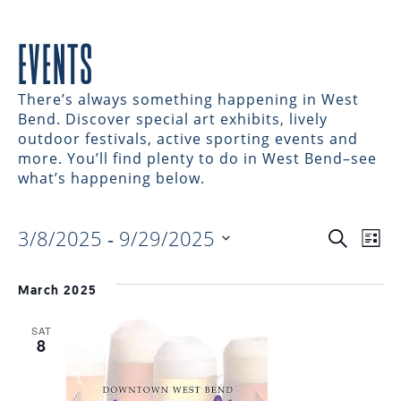
EVENTS
There’s always something happening in West
Bend. Discover special art exhibits, lively
outdoor festivals, active sporting events and
more. You’ll find plenty to do in West Bend–see
what’s happening below.
3/8/2025
 - 
9/29/2025
EVENTS
EV
Search
List
Select
VI
date.
SEARC
March 2025
NAV
SAT
AND
8