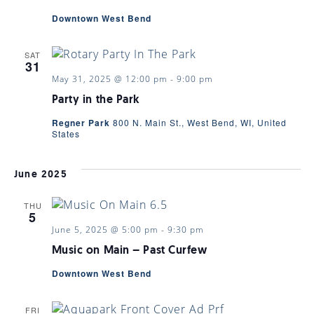
Downtown West Bend
SAT
31
May 31, 2025 @ 12:00 pm
-
9:00 pm
Party in the Park
Regner Park
800 N. Main St., West Bend, WI, United
States
June 2025
THU
5
June 5, 2025 @ 5:00 pm
-
9:30 pm
Music on Main – Past Curfew
Downtown West Bend
FRI