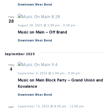
Downtown West Bend
THU
28
August 28, 2025 @ 5:00 pm
-
9:30 pm
Music on Main – Off Brand
Downtown West Bend
September 2025
THU
4
September 4, 2025 @ 5:00 pm
-
9:30 pm
Music on Main Block Party – Grand Union and
Kovalence
Downtown West Bend
September 13, 2025 @ 8:30 am
-
12:00 pm
SAT