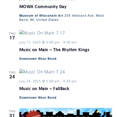
MOWA Community Day
Museum of Wisconsin Art
205 Veterans Ave, West
Bend, WI, United States
THU
17
July 17, 2025 @ 5:00 pm
-
9:30 pm
Music on Main – The Rhythm Kings
Downtown West Bend
THU
24
July 24, 2025 @ 5:00 pm
-
9:30 pm
Music on Main – FallBack
Downtown West Bend
THU
31