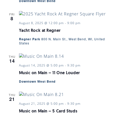
Downtown West Bend
FRI
8
August 8, 2025 @ 12:00 pm
-
9:00 pm
Yacht Rock at Regner
Regner Park
800 N. Main St., West Bend, WI, United
States
THU
14
August 14, 2025 @ 5:00 pm
-
9:30 pm
Music on Main – 11 One Louder
Downtown West Bend
THU
21
August 21, 2025 @ 5:00 pm
-
9:30 pm
Music on Main – 5 Card Studs