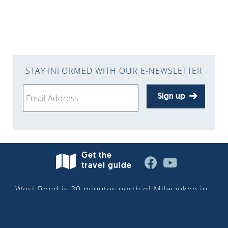
STAY INFORMED WITH OUR E-NEWSLETTER
Sign up
Get the
travel guide
West Bend is 30 minutes north of Milwaukee in
Washington County—situated along the
Milwaukee River in the heart of the Kettle
Moraine. More than 32,000 people reside in the