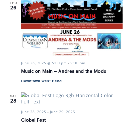
THU
26
June 26, 2025 @ 5:00 pm
-
9:30 pm
Music on Main – Andrea and the Mods
Downtown West Bend
SAT
28
June 28, 2025
-
June 29, 2025
Global Fest