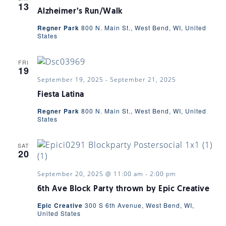
13
Alzheimer’s Run/Walk
Regner Park
800 N. Main St., West Bend, WI, United
States
FRI
19
September 19, 2025
-
September 21, 2025
Fiesta Latina
Regner Park
800 N. Main St., West Bend, WI, United
States
SAT
20
September 20, 2025 @ 11:00 am
-
2:00 pm
6th Ave Block Party thrown by Epic Creative
Epic Creative
300 S 6th Avenue, West Bend, WI,
United States