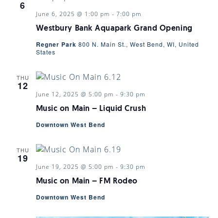
6
June 6, 2025 @ 1:00 pm
-
7:00 pm
Westbury Bank Aquapark Grand Opening
Regner Park
800 N. Main St., West Bend, WI, United
States
THU
12
June 12, 2025 @ 5:00 pm
-
9:30 pm
Music on Main – Liquid Crush
Downtown West Bend
THU
19
June 19, 2025 @ 5:00 pm
-
9:30 pm
Music on Main – FM Rodeo
Downtown West Bend