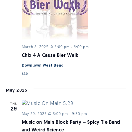
VIEWS
NAVIGA
March 8, 2025 @ 3:00 pm
-
6:00 pm
Chix 4 A Cause Bier Walk
Downtown West Bend
$30
May 2025
THU
29
May 29, 2025 @ 5:00 pm
-
9:30 pm
Music on Main Block Party – Spicy Tie Band
and Weird Science