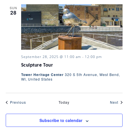
SUN
28
September 28, 2025 @ 11:00 am
-
12:00 pm
Sculpture Tour
Tower Heritage Center
320 S 5th Avenue, West Bend,
WI, United States
Events
Even
Previous
Today
Next
Subscribe to calendar