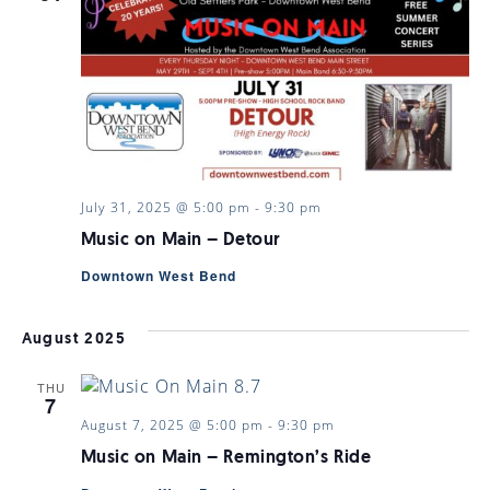
July 31, 2025 @ 5:00 pm
-
9:30 pm
Music on Main – Detour
Downtown West Bend
August 2025
THU
7
August 7, 2025 @ 5:00 pm
-
9:30 pm
Music on Main – Remington’s Ride