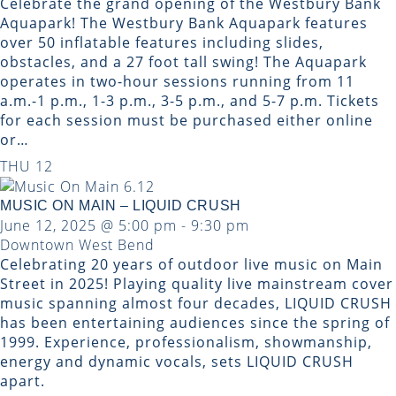
Celebrate the grand opening of the Westbury Bank
Aquapark! The Westbury Bank Aquapark features
over 50 inflatable features including slides,
obstacles, and a 27 foot tall swing! The Aquapark
operates in two-hour sessions running from 11
a.m.-1 p.m., 1-3 p.m., 3-5 p.m., and 5-7 p.m. Tickets
for each session must be purchased either online
or…
THU
12
MUSIC ON MAIN – LIQUID CRUSH
June 12, 2025 @ 5:00 pm
-
9:30 pm
Downtown West Bend
Celebrating 20 years of outdoor live music on Main
Street in 2025! Playing quality live mainstream cover
music spanning almost four decades, LIQUID CRUSH
has been entertaining audiences since the spring of
1999. Experience, professionalism, showmanship,
energy and dynamic vocals, sets LIQUID CRUSH
apart.