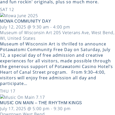
and fun rockin' originals, plus so much more.
SAT
12
MOWA COMMUNITY DAY
July 12, 2025 @ 9:30 am
-
4:00 pm
Museum of Wisconsin Art
205 Veterans Ave, West Bend,
WI, United States
Museum of Wisconsin Art is thrilled to announce
Potawatomi Community Free Day on Saturday, July
12, a special day of free admission and creative
experiences for all visitors, made possible through
the generous support of Potawatomi Casino Hotel’s
Heart of Canal Street program. From 9:30–4:00,
visitors will enjoy free admission all day and
participate…
THU
17
MUSIC ON MAIN – THE RHYTHM KINGS
July 17, 2025 @ 5:00 pm
-
9:30 pm
Downtown West Bend