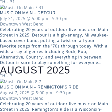
THU
31
MUSIC ON MAIN – DETOUR
July 31, 2025 @ 5:00 pm
-
9:30 pm
Downtown West Bend
Celebrating 20 years of outdoor live music on Main
Street in 2025! Detour is a high-energy, Milwaukee-
based cover band, putting a twist on all your
favorite songs from the '70s through today! With a
wide array of genres including Rock, Pop,
Alternative, Country, and everything in between,
Detour is sure to play something for everyone…
AUGUST 2025
THU
7
MUSIC ON MAIN – REMINGTON’S RIDE
August 7, 2025 @ 5:00 pm
-
9:30 pm
Downtown West Bend
Celebrating 20 years of outdoor live music on Main
Street in 2025! Remington's Ride is a Wisconsin-