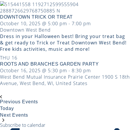
DOWNTOWN TRICK OR TREAT
October 10, 2025 @ 5:00 pm
-
7:00 pm
Downtown West Bend
Dress in your Halloween best! Bring your treat bag
& get ready to Trick or Treat Downtown West Bend!
Free kids activities, music and more!
THU
16
ROOTS AND BRANCHES GARDEN PARTY
October 16, 2025 @ 5:30 pm
-
8:30 pm
West Bend Mutual Insurance Prairie Center
1900 S 18th
Avenue, West Bend, WI, United States
Previous
Events
Today
Next
Events
Subscribe to calendar