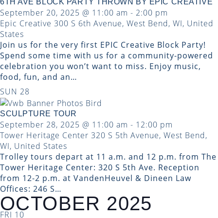
6TH AVE BLOCK PARTY THROWN BY EPIC CREATIVE
September 20, 2025 @ 11:00 am
-
2:00 pm
Epic Creative
300 S 6th Avenue, West Bend, WI, United
States
Join us for the very first EPIC Creative Block Party!
Spend some time with us for a community-powered
celebration you won’t want to miss. Enjoy music,
food, fun, and an…
SUN
28
SCULPTURE TOUR
September 28, 2025 @ 11:00 am
-
12:00 pm
Tower Heritage Center
320 S 5th Avenue, West Bend,
WI, United States
Trolley tours depart at 11 a.m. and 12 p.m. from The
Tower Heritage Center: 320 S 5th Ave. Reception
from 12-2 p.m. at VandenHeuvel & Dineen Law
Offices: 246 S…
OCTOBER 2025
FRI
10