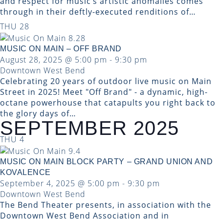
and respect for music’s artistic anomalies comes
through in their deftly-executed renditions of…
THU
28
MUSIC ON MAIN – OFF BRAND
August 28, 2025 @ 5:00 pm
-
9:30 pm
Downtown West Bend
Celebrating 20 years of outdoor live music on Main
Street in 2025! Meet "Off Brand" - a dynamic, high-
octane powerhouse that catapults you right back to
the glory days of…
SEPTEMBER 2025
THU
4
MUSIC ON MAIN BLOCK PARTY – GRAND UNION AND
KOVALENCE
September 4, 2025 @ 5:00 pm
-
9:30 pm
Downtown West Bend
The Bend Theater presents, in association with the
Downtown West Bend Association and in