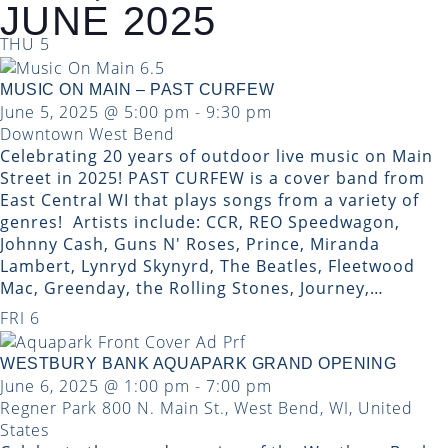
JUNE 2025
THU
5
MUSIC ON MAIN – PAST CURFEW
June 5, 2025 @ 5:00 pm
-
9:30 pm
Downtown West Bend
Celebrating 20 years of outdoor live music on Main
Street in 2025! PAST CURFEW is a cover band from
East Central WI that plays songs from a variety of
genres! ​ Artists include: CCR, REO Speedwagon,
Johnny Cash, Guns N' Roses, Prince, Miranda
Lambert, Lynryd Skynyrd, The Beatles, Fleetwood
Mac, Greenday, the Rolling Stones, Journey,…
FRI
6
WESTBURY BANK AQUAPARK GRAND OPENING
June 6, 2025 @ 1:00 pm
-
7:00 pm
Regner Park
800 N. Main St., West Bend, WI, United
States