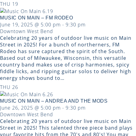
THU
19
MUSIC ON MAIN – FM RODEO
June 19, 2025 @ 5:00 pm
-
9:30 pm
Downtown West Bend
Celebrating 20 years of outdoor live music on Main
Street in 2025! For a bunch of northerners, FM
Rodeo has sure captured the spirit of the South.
Based out of Milwaukee, Wisconsin, this versatile
country band makes use of crisp harmonies, spicy
fiddle licks, and ripping guitar solos to deliver high
energy shows bound to…
THU
26
MUSIC ON MAIN – ANDREA AND THE MODS
June 26, 2025 @ 5:00 pm
-
9:30 pm
Downtown West Bend
Celebrating 20 years of outdoor live music on Main
Street in 2025! This talented three piece band plays
your favorite hits from the 70's and 80's! You may