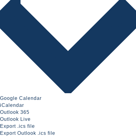
Google Calendar
iCalendar
Outlook 365
Outlook Live
Export .ics file
Export Outlook .ics file