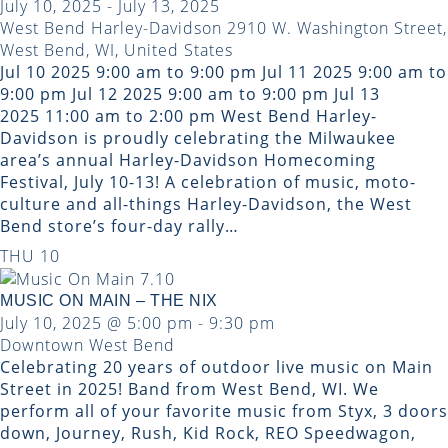
July 10, 2025
-
July 13, 2025
West Bend Harley-Davidson
2910 W. Washington Street,
West Bend, WI, United States
Jul 10 2025 9:00 am to 9:00 pm Jul 11 2025 9:00 am to
9:00 pm Jul 12 2025 9:00 am to 9:00 pm Jul 13
2025 11:00 am to 2:00 pm West Bend Harley-
Davidson is proudly celebrating the Milwaukee
area’s annual Harley-Davidson Homecoming
Festival, July 10-13! A celebration of music, moto-
culture and all-things Harley-Davidson, the West
Bend store’s four-day rally…
THU
10
MUSIC ON MAIN – THE NIX
July 10, 2025 @ 5:00 pm
-
9:30 pm
Downtown West Bend
Celebrating 20 years of outdoor live music on Main
Street in 2025! Band from West Bend, WI. We
perform all of your favorite music from Styx, 3 doors
down, Journey, Rush, Kid Rock, REO Speedwagon,