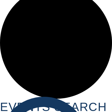
EVENTS SEARCH