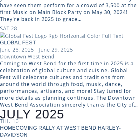
have seen them perform for a crowd of 3,500 at the
first Music on Main Block Party on May 30, 2024!
They're back in 2025 to grace…
SAT
28
GLOBAL FEST
June 28, 2025
-
June 29, 2025
Downtown West Bend
Coming to West Bend for the first time in 2025 is a
celebration of global culture and cuisine. Global
Fest will celebrate cultures and traditions from
around the world through food, music, dance,
performances, artisans, and more! Stay tuned for
more details as planning continues. The Downtown
West Bend Association sincerely thanks the City of…
JULY 2025
THU
10
HOMECOMING RALLY AT WEST BEND HARLEY-
DAVIDSON