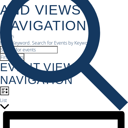
AND VIEWS
NAVIGATION
Search
Enter Keyword. Search for Events by Keyword.
Find Events
EVENT VIEWS
NAVIGATION
List