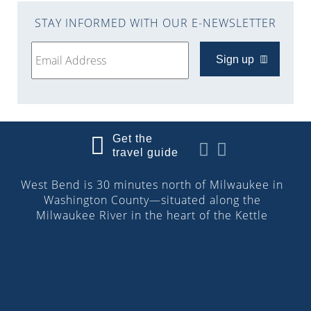
STAY INFORMED WITH OUR E-NEWSLETTER
Sign up
Get the
travel guide
West Bend is 30 minutes north of Milwaukee in
Washington County—situated along the
Milwaukee River in the heart of the Kettle
Moraine. More than 32,000 people reside in the
city. Discover the downtown Riverwalk, cultural
attractions, parks and trails, boutique shops,
restaurants, lodging and more!
© 2026 Visit West Bend, Wisconsin | All Rights