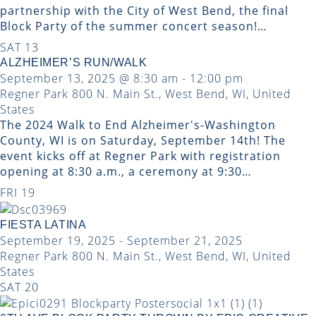
partnership with the City of West Bend, the final
Block Party of the summer concert season!…
SAT
13
ALZHEIMER’S RUN/WALK
September 13, 2025 @ 8:30 am
-
12:00 pm
Regner Park
800 N. Main St., West Bend, WI, United
States
The 2024 Walk to End Alzheimer's-Washington
County, WI is on Saturday, September 14th! The
event kicks off at Regner Park with registration
opening at 8:30 a.m., a ceremony at 9:30…
FRI
19
FIESTA LATINA
September 19, 2025
-
September 21, 2025
Regner Park
800 N. Main St., West Bend, WI, United
States
SAT
20