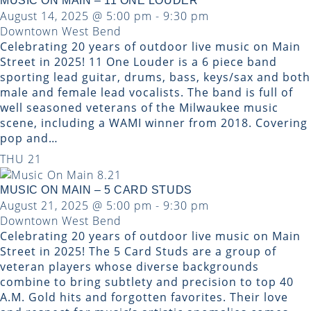
MUSIC ON MAIN – 11 ONE LOUDER
August 14, 2025 @ 5:00 pm
-
9:30 pm
Downtown West Bend
Celebrating 20 years of outdoor live music on Main
Street in 2025! 11 One Louder is a 6 piece band
sporting lead guitar, drums, bass, keys/sax and both
male and female lead vocalists. The band is full of
well seasoned veterans of the Milwaukee music
scene, including a WAMI winner from 2018. Covering
pop and…
THU
21
MUSIC ON MAIN – 5 CARD STUDS
August 21, 2025 @ 5:00 pm
-
9:30 pm
Downtown West Bend
Celebrating 20 years of outdoor live music on Main
Street in 2025! The 5 Card Studs are a group of
veteran players whose diverse backgrounds
combine to bring subtlety and precision to top 40
A.M. Gold hits and forgotten favorites. Their love