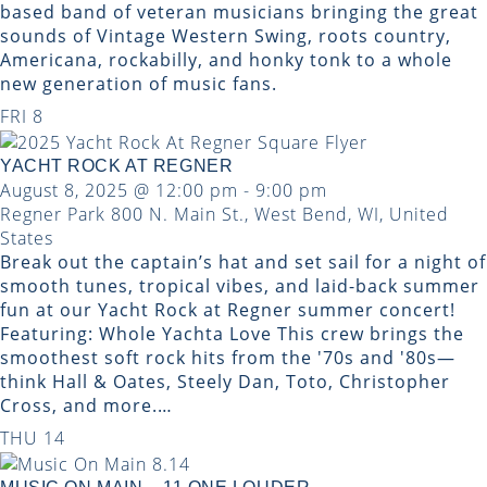
based band of veteran musicians bringing the great
sounds of Vintage Western Swing, roots country,
Americana, rockabilly, and honky tonk to a whole
new generation of music fans.
FRI
8
YACHT ROCK AT REGNER
August 8, 2025 @ 12:00 pm
-
9:00 pm
Regner Park
800 N. Main St., West Bend, WI, United
States
Break out the captain’s hat and set sail for a night of
smooth tunes, tropical vibes, and laid-back summer
fun at our Yacht Rock at Regner summer concert!
Featuring: Whole Yachta Love This crew brings the
smoothest soft rock hits from the '70s and '80s—
think Hall & Oates, Steely Dan, Toto, Christopher
Cross, and more.…
THU
14