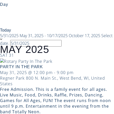
Day
Today
5/31/2025
May 31, 2025
-
10/17/2025
October 17, 2025
Select
date.
MAY 2025
SAT
31
PARTY IN THE PARK
May 31, 2025 @ 12:00 pm
-
9:00 pm
Regner Park
800 N. Main St., West Bend, WI, United
States
Free Admission. This is a family event for all ages.
Live Music, Food, Drinks, Raffle, Prizes, Dancing,
Games for All Ages, FUN! The event runs from noon
until 9 p.m. Entertainment in the evening from the
band Totally Neon.