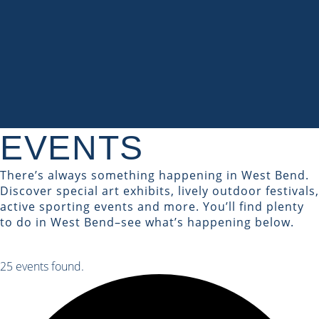
EVENTS
There’s always something happening in West Bend.
Discover special art exhibits, lively outdoor festivals,
active sporting events and more. You’ll find plenty
to do in West Bend–see what’s happening below.
25 events found.