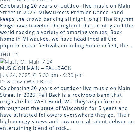
Celebrating 20 years of outdoor live music on Main
Street in 2025! Milwaukee's Premier Dance Band
keeps the crowd dancing all night long!! ​The Rhythm
Kings have traveled throughout the country and the
world rocking a variety of amazing venues. Back
home in Milwaukee, we have headlined all the
popular music festivals including Summerfest, the…
THU
24
MUSIC ON MAIN – FALLBACK
July 24, 2025 @ 5:00 pm
-
9:30 pm
Downtown West Bend
Celebrating 20 years of outdoor live music on Main
Street in 2025! Fall Back is a rock/pop band that
originated in West Bend, WI. They've performed
throughout the state of Wisconsin for 5 years and
have attracted followers everywhere they go. Their
high energy shows and raw musical talent deliver an
entertaining blend of rock…