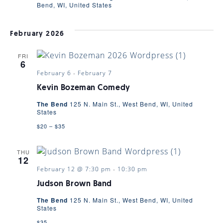
Bend, WI, United States
February 2026
FRI
6
February 6
-
February 7
Kevin Bozeman Comedy
The Bend
125 N. Main St., West Bend, WI, United
States
$20 – $35
THU
12
February 12 @ 7:30 pm
-
10:30 pm
Judson Brown Band
The Bend
125 N. Main St., West Bend, WI, United
States
$35