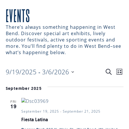
EVENTS
There’s always something happening in West
Bend. Discover special art exhibits, lively
outdoor festivals, active sporting events and
more. You’ll find plenty to do in West Bend–see
what’s happening below.
9/19/2025
 - 
3/6/2026
EVENTS
EV
Search
List
Select
VI
date.
SEARC
September 2025
NAV
FRI
AND
19
September 19, 2025
-
September 21, 2025
VIEWS
Fiesta Latina