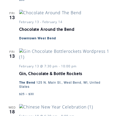
FRI
13
February 13
-
February 14
Chocolate Around the Bend
Downtown West Bend
FRI
13
February 13 @ 7:30 pm
-
10:00 pm
Gin, Chocolate & Bottle Rockets
The Bend
125 N. Main St., West Bend, WI, United
States
$25 – $30
WED
18