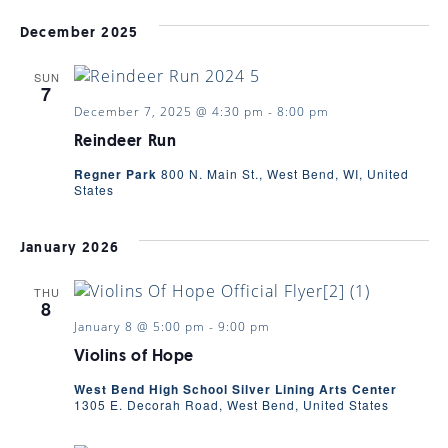
December 2025
SUN
7
December 7, 2025 @ 4:30 pm
-
8:00 pm
Reindeer Run
Regner Park
800 N. Main St., West Bend, WI, United
States
January 2026
THU
8
January 8 @ 5:00 pm
-
9:00 pm
Violins of Hope
West Bend High School Silver Lining Arts Center
1305 E. Decorah Road, West Bend, United States