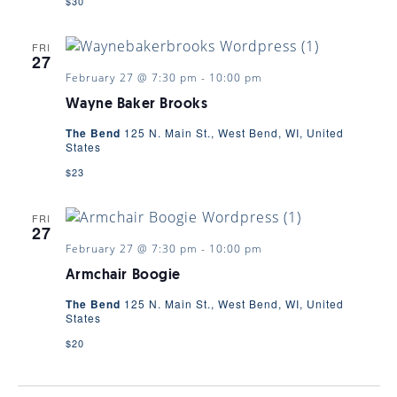
$30
FRI
27
February 27 @ 7:30 pm
-
10:00 pm
Wayne Baker Brooks
The Bend
125 N. Main St., West Bend, WI, United
States
$23
FRI
27
February 27 @ 7:30 pm
-
10:00 pm
Armchair Boogie
The Bend
125 N. Main St., West Bend, WI, United
States
$20