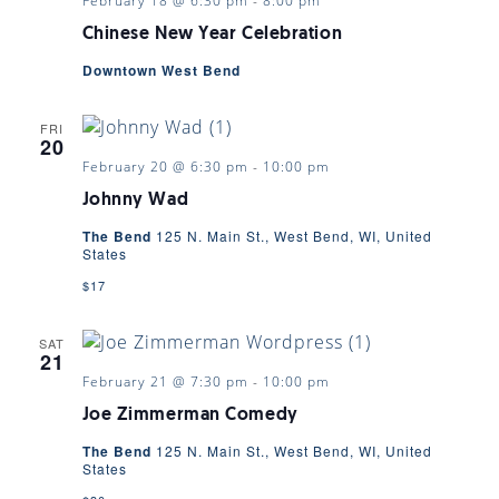
February 18 @ 6:30 pm
-
8:00 pm
Chinese New Year Celebration
Downtown West Bend
FRI
20
February 20 @ 6:30 pm
-
10:00 pm
Johnny Wad
The Bend
125 N. Main St., West Bend, WI, United
States
$17
SAT
21
February 21 @ 7:30 pm
-
10:00 pm
Joe Zimmerman Comedy
The Bend
125 N. Main St., West Bend, WI, United
States