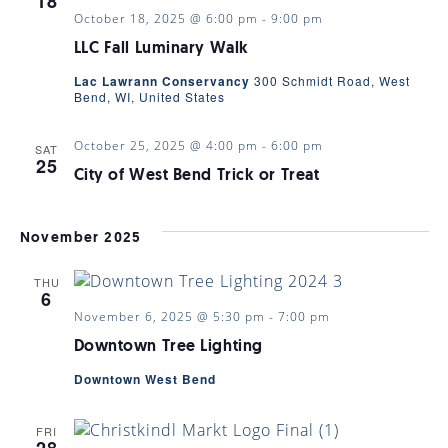
18
October 18, 2025 @ 6:00 pm
-
9:00 pm
LLC Fall Luminary Walk
Lac Lawrann Conservancy
300 Schmidt Road, West
Bend, WI, United States
October 25, 2025 @ 4:00 pm
-
6:00 pm
SAT
25
City of West Bend Trick or Treat
November 2025
THU
6
November 6, 2025 @ 5:30 pm
-
7:00 pm
Downtown Tree Lighting
Downtown West Bend
FRI