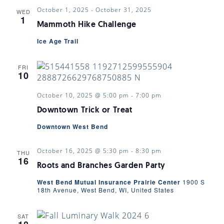
October 1, 2025
-
October 31, 2025
WED
1
Mammoth Hike Challenge
Ice Age Trail
FRI
10
October 10, 2025 @ 5:00 pm
-
7:00 pm
Downtown Trick or Treat
Downtown West Bend
October 16, 2025 @ 5:30 pm
-
8:30 pm
THU
16
Roots and Branches Garden Party
West Bend Mutual Insurance Prairie Center
1900 S
18th Avenue, West Bend, WI, United States
SAT