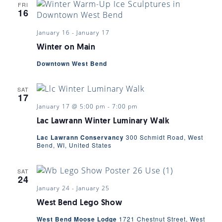
FRI
16
January 16
-
January 17
Winter on Main
Downtown West Bend
SAT
17
January 17 @ 5:00 pm
-
7:00 pm
Lac Lawrann Winter Luminary Walk
Lac Lawrann Conservancy
300 Schmidt Road, West
Bend, WI, United States
SAT
24
January 24
-
January 25
West Bend Lego Show
West Bend Moose Lodge
1721 Chestnut Street, West