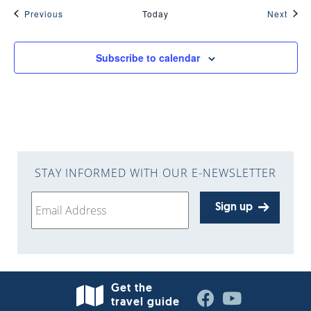
Events
Even
Previous
Today
Next
Subscribe to calendar
STAY INFORMED WITH OUR E-NEWSLETTER
Sign up
Get the
travel guide