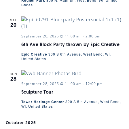
Regner Park
800 N. Main St., West Bend, WI, United
States
NAVIGA
SAT
20
September 20, 2025 @ 11:00 am
-
2:00 pm
6th Ave Block Party thrown by Epic Creative
Epic Creative
300 S 6th Avenue, West Bend, WI,
United States
SUN
28
September 28, 2025 @ 11:00 am
-
12:00 pm
Sculpture Tour
Tower Heritage Center
320 S 5th Avenue, West Bend,
WI, United States
October 2025