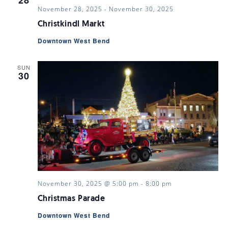
28
November 28, 2025
-
November 30, 2025
Christkindl Markt
Downtown West Bend
SUN
30
November 30, 2025 @ 5:00 pm
-
8:00 pm
Christmas Parade
Downtown West Bend