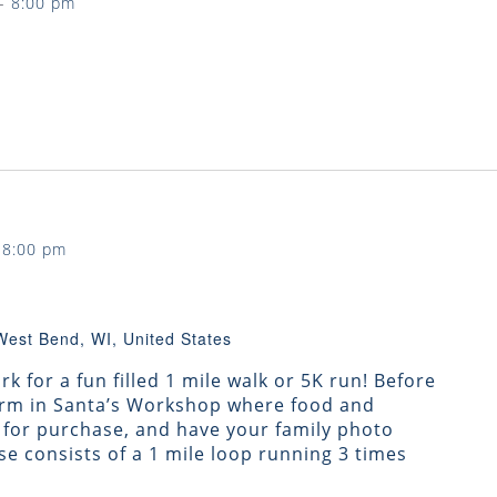
-
8:00 pm
-
8:00 pm
West Bend, WI, United States
k for a fun filled 1 mile walk or 5K run! Before
warm in Santa’s Workshop where food and
e for purchase, and have your family photo
se consists of a 1 mile loop running 3 times