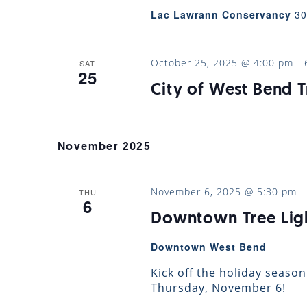
Lac Lawrann Conservancy
30
October 25, 2025 @ 4:00 pm
-
SAT
25
City of West Bend T
November 2025
November 6, 2025 @ 5:30 pm
THU
6
Downtown Tree Lig
Downtown West Bend
Kick off the holiday season
Thursday, November 6!