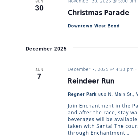
November 30, 2025 @ 5:00 pm
SUN
30
Christmas Parade
Downtown West Bend
December 2025
December 7, 2025 @ 4:30 pm
SUN
7
Reindeer Run
Regner Park
800 N. Main St., 
Join Enchantment in the Par
and after the race, stay 
beverages will be availabl
taken with Santa! The cour
through Enchantment…