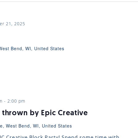
er 21, 2025
West Bend, WI, United States
m
-
2:00 pm
 thrown by Epic Creative
e, West Bend, WI, United States
EPIC Creative Block Party! Spend some time with