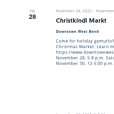
November 28, 2025
-
November
FRI
28
Christkindl Markt
Downtown West Bend
Come for holiday gemutlic
Christmas Market. Learn m
https://www.downtownwest
November 28, 5-8 p.m. Satu
November 30, 12-5:00 p.m.