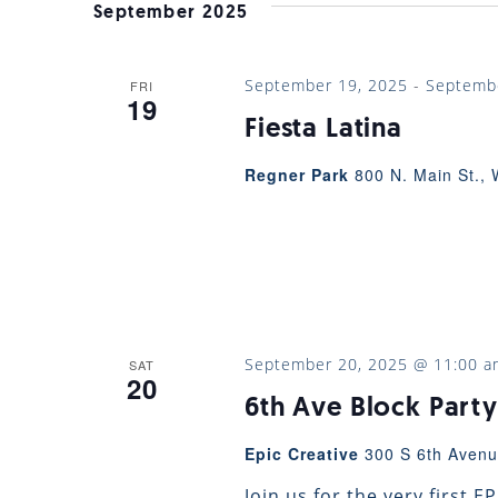
VIEWS
September 2025
NAVIGATION
September 19, 2025
-
Septemb
FRI
19
Fiesta Latina
Regner Park
800 N. Main St., 
September 20, 2025 @ 11:00 a
SAT
20
6th Ave Block Party
Epic Creative
300 S 6th Avenu
Join us for the very first 