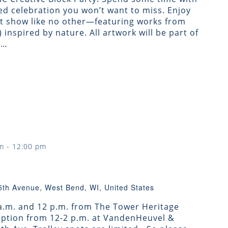
d celebration you won’t want to miss. Enjoy
rt show like no other—featuring works from
!) inspired by nature. All artwork will be part of
g…
m
-
12:00 pm
5th Avenue, West Bend, WI, United States
 a.m. and 12 p.m. from The Tower Heritage
ception from 12-2 p.m. at VandenHeuvel &