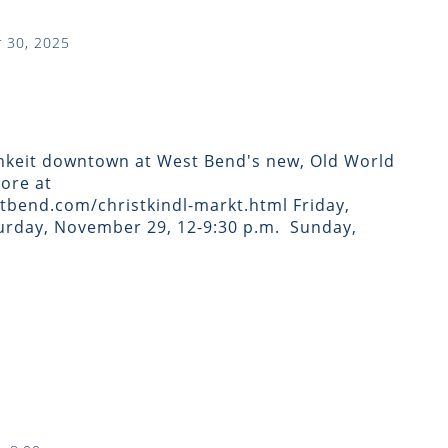
 30, 2025
hkeit downtown at West Bend's new, Old World
ore at
bend.com/christkindl-markt.html Friday,
rday, November 29, 12-9:30 p.m. ​ Sunday,