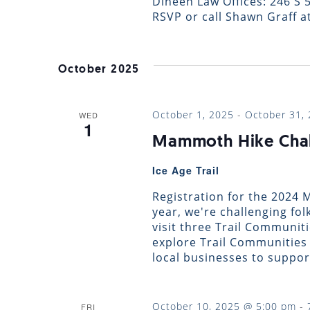
Dineen Law Offices: 246 S 5
RSVP or call Shawn Graff at
October 2025
October 1, 2025
-
October 31,
WED
1
Mammoth Hike Cha
Ice Age Trail
Registration for the 2024
year, we're challenging fol
visit three Trail Communit
explore Trail Communities 
local businesses to suppor
October 10, 2025 @ 5:00 pm
-
FRI