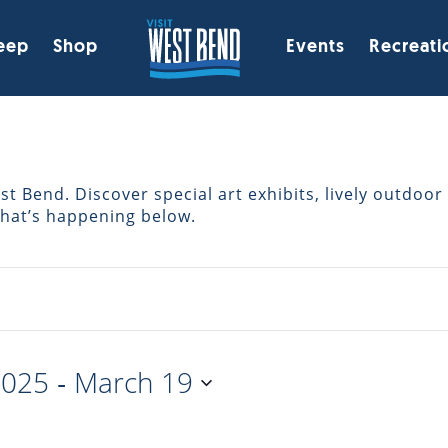
eep
Shop
Events
Recreati
 Bend. Discover special art exhibits, lively outdoor 
what’s happening below.
 - 
2025
March 19