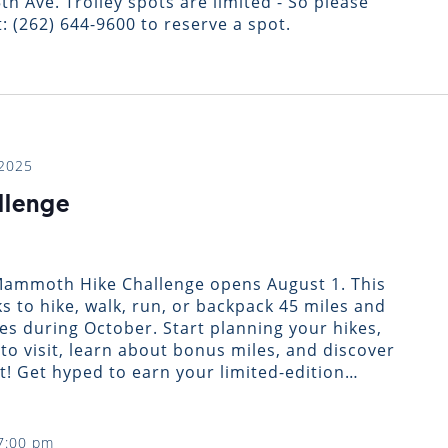
th Ave. Trolley spots are limited - So please
: (262) 644-9600 to reserve a spot.
 2025
llenge
 Mammoth Hike Challenge opens August 1. This
ks to hike, walk, run, or backpack 45 miles and
ies during October. Start planning your hikes,
to visit, learn about bonus miles, and discover
t! Get hyped to earn your limited-edition…
7:00 pm