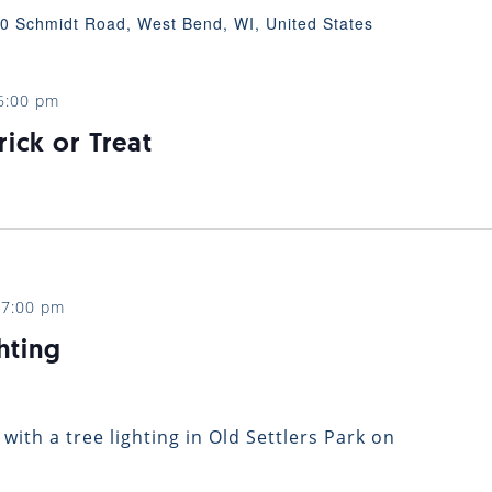
0 Schmidt Road, West Bend, WI, United States
6:00 pm
rick or Treat
-
7:00 pm
hting
 with a tree lighting in Old Settlers Park on