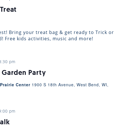
Treat
st! Bring your treat bag & get ready to Trick or
 Free kids activities, music and more!
8:30 pm
 Garden Party
Prairie Center
1900 S 18th Avenue, West Bend, WI,
9:00 pm
alk