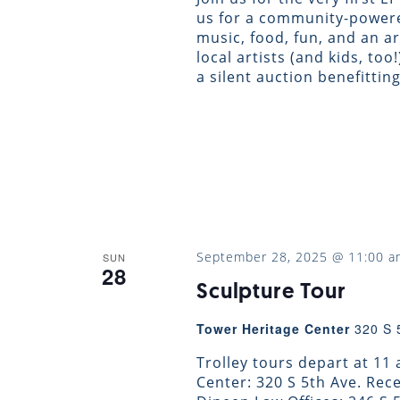
us for a community-powere
music, food, fun, and an a
local artists (and kids, too
a silent auction benefittin
September 28, 2025 @ 11:00 a
SUN
28
Sculpture Tour
Tower Heritage Center
320 S 
Trolley tours depart at 11
Center: 320 S 5th Ave. Re