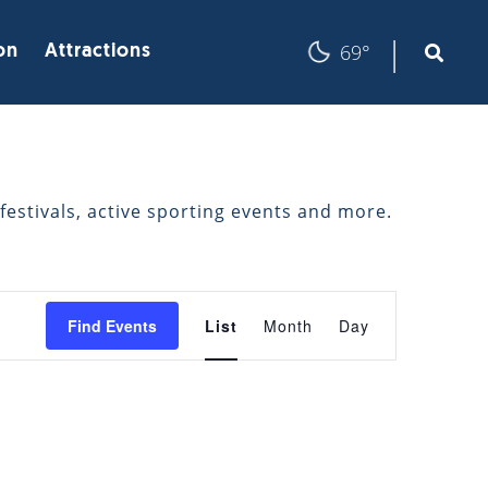
|
69°
on
Attractions
festivals, active sporting events and more.
EVENT
Find Events
List
Month
Day
VIEWS
NAVIGATION