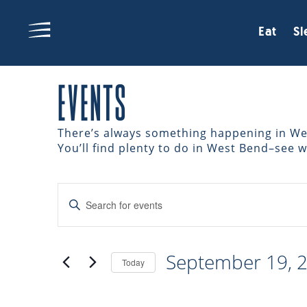
Eat
Sl
EVENTS
There’s always something happening in West
You’ll find plenty to do in West Bend–see 
EVENTS
Enter
Keyword.
Search
SEARCH
for
September 19, 
Events
Today
AND
by
Select
Keyword.
date.