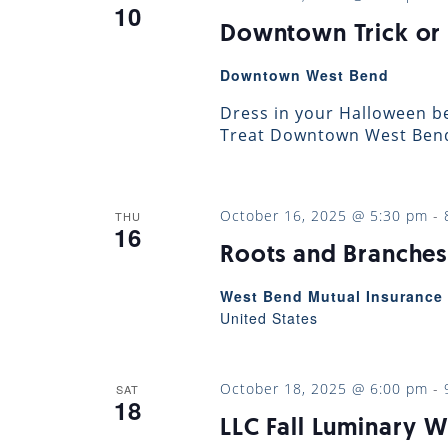
10
Downtown Trick or 
Downtown West Bend
Dress in your Halloween be
Treat Downtown West Bend!
October 16, 2025 @ 5:30 pm
-
THU
16
Roots and Branches
West Bend Mutual Insurance 
United States
October 18, 2025 @ 6:00 pm
-
SAT
18
LLC Fall Luminary W