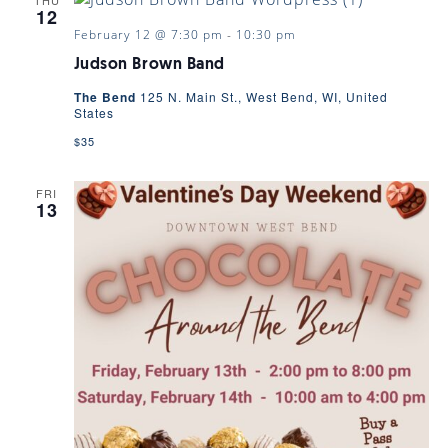
12
February 12 @ 7:30 pm
-
10:30 pm
Judson Brown Band
The Bend
125 N. Main St., West Bend, WI, United
States
$35
FRI
13