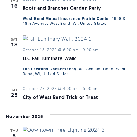
THU
16
Roots and Branches Garden Party
West Bend Mutual Insurance Prairie Center
1900 S
18th Avenue, West Bend, WI, United States
SAT
18
October 18, 2025 @ 6:00 pm
-
9:00 pm
LLC Fall Luminary Walk
Lac Lawrann Conservancy
300 Schmidt Road, West
Bend, WI, United States
October 25, 2025 @ 4:00 pm
-
6:00 pm
SAT
25
City of West Bend Trick or Treat
November 2025
THU
6