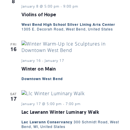
8
January 8 @ 5:00 pm
-
9:00 pm
Violins of Hope
West Bend High School Silver Lining Arts Center
1305 E. Decorah Road, West Bend, United States
FRI
16
January 16
-
January 17
Winter on Main
Downtown West Bend
SAT
17
January 17 @ 5:00 pm
-
7:00 pm
Lac Lawrann Winter Luminary Walk
Lac Lawrann Conservancy
300 Schmidt Road, West
Bend, WI, United States