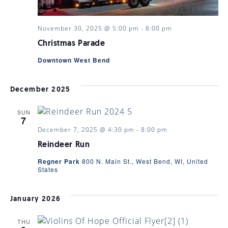
November 30, 2025 @ 5:00 pm
-
8:00 pm
Christmas Parade
Downtown West Bend
December 2025
SUN
7
December 7, 2025 @ 4:30 pm
-
8:00 pm
Reindeer Run
Regner Park
800 N. Main St., West Bend, WI, United
States
January 2026
THU