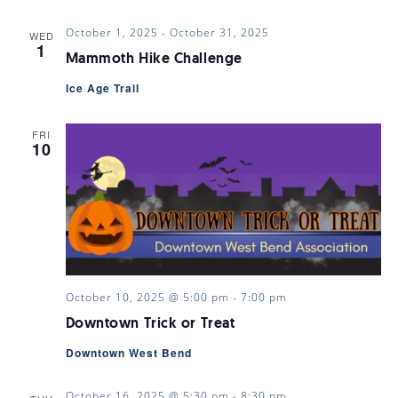
October 1, 2025
-
October 31, 2025
WED
1
Mammoth Hike Challenge
Ice Age Trail
FRI
10
October 10, 2025 @ 5:00 pm
-
7:00 pm
Downtown Trick or Treat
Downtown West Bend
October 16, 2025 @ 5:30 pm
-
8:30 pm