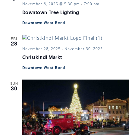
November 6, 2025 @ 5:30 pm
-
7:00 pm
Downtown Tree Lighting
Downtown West Bend
FRI
28
November 28, 2025
-
November 30, 2025
Christkindl Markt
Downtown West Bend
SUN
30