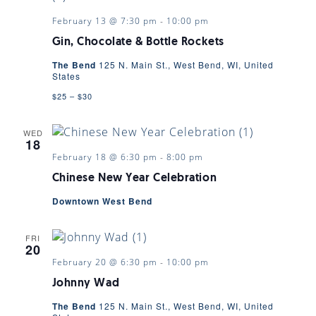
February 13 @ 7:30 pm
-
10:00 pm
Gin, Chocolate & Bottle Rockets
The Bend
125 N. Main St., West Bend, WI, United
States
$25 – $30
WED
18
February 18 @ 6:30 pm
-
8:00 pm
Chinese New Year Celebration
Downtown West Bend
FRI
20
February 20 @ 6:30 pm
-
10:00 pm
Johnny Wad
The Bend
125 N. Main St., West Bend, WI, United