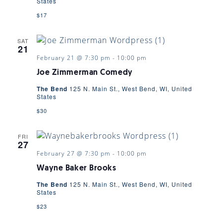
States
$17
SAT
21
February 21 @ 7:30 pm
-
10:00 pm
Joe Zimmerman Comedy
The Bend
125 N. Main St., West Bend, WI, United
States
$30
FRI
27
February 27 @ 7:30 pm
-
10:00 pm
Wayne Baker Brooks
The Bend
125 N. Main St., West Bend, WI, United
States
$23