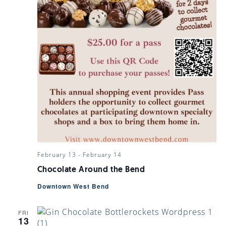
February 13
-
February 14
Chocolate Around the Bend
Downtown West Bend
FRI
13