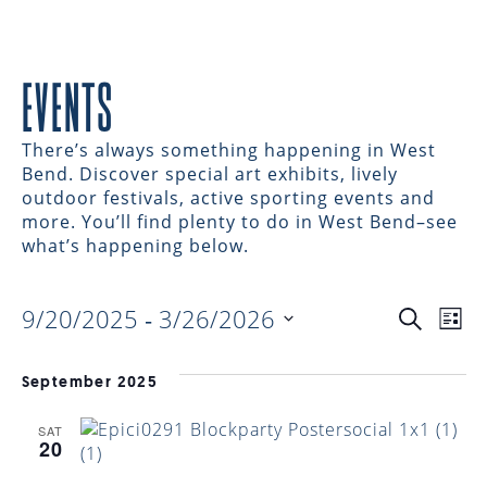
EVENTS
There’s always something happening in West
Bend. Discover special art exhibits, lively
outdoor festivals, active sporting events and
more. You’ll find plenty to do in West Bend–see
what’s happening below.
9/20/2025
 - 
3/26/2026
EVENTS
EV
Search
List
Select
VI
date.
SEARC
September 2025
NAV
SAT
AND
20