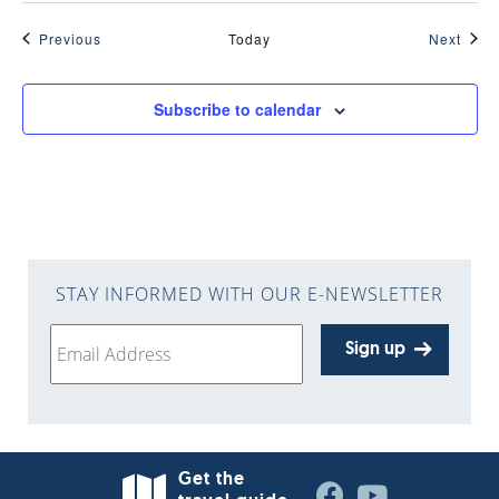
Events
Even
Previous
Today
Next
Subscribe to calendar
STAY INFORMED WITH OUR E-NEWSLETTER
Sign up
Get the