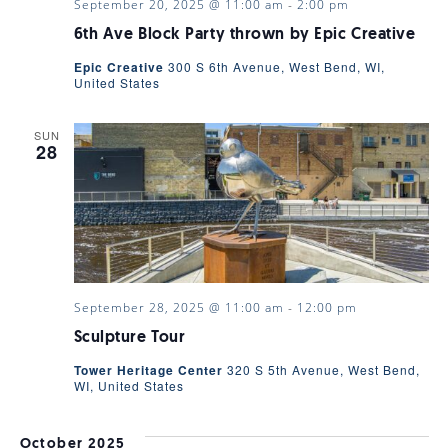
September 20, 2025 @ 11:00 am
-
2:00 pm
VIEWS
6th Ave Block Party thrown by Epic Creative
Epic Creative
300 S 6th Avenue, West Bend, WI,
NAVIGA
United States
SUN
28
September 28, 2025 @ 11:00 am
-
12:00 pm
Sculpture Tour
Tower Heritage Center
320 S 5th Avenue, West Bend,
WI, United States
October 2025