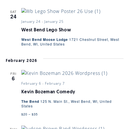
SAT
24
January 24
-
January 25
West Bend Lego Show
West Bend Moose Lodge
1721 Chestnut Street, West
Bend, WI, United States
February 2026
FRI
6
February 6
-
February 7
Kevin Bozeman Comedy
The Bend
125 N. Main St., West Bend, WI, United
States
$20 – $35
THU