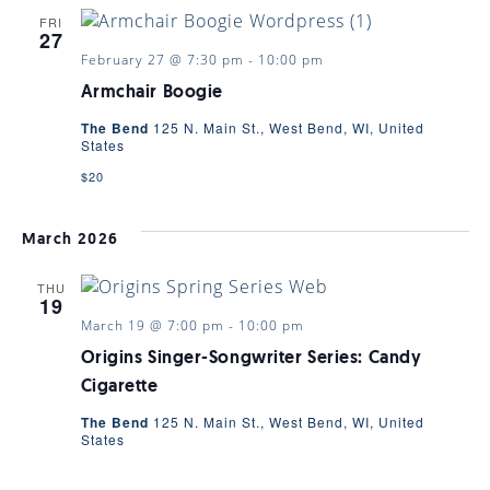
FRI
27
February 27 @ 7:30 pm
-
10:00 pm
Armchair Boogie
The Bend
125 N. Main St., West Bend, WI, United
States
$20
March 2026
THU
19
March 19 @ 7:00 pm
-
10:00 pm
Origins Singer-Songwriter Series: Candy
Cigarette
The Bend
125 N. Main St., West Bend, WI, United
States