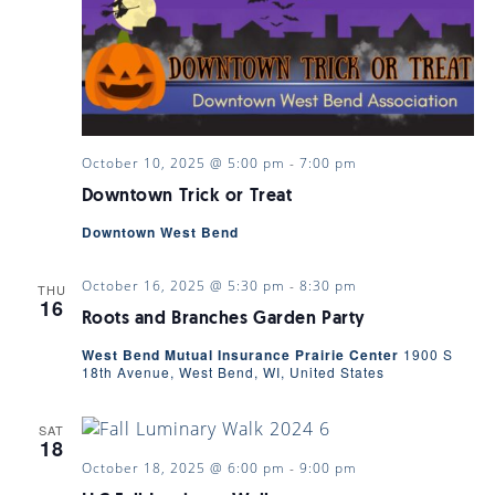
October 10, 2025 @ 5:00 pm
-
7:00 pm
Downtown Trick or Treat
Downtown West Bend
October 16, 2025 @ 5:30 pm
-
8:30 pm
THU
16
Roots and Branches Garden Party
West Bend Mutual Insurance Prairie Center
1900 S
18th Avenue, West Bend, WI, United States
SAT
18
October 18, 2025 @ 6:00 pm
-
9:00 pm