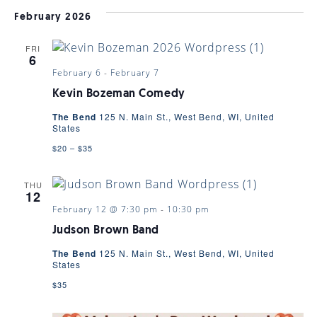
February 2026
FRI
6
February 6
-
February 7
Kevin Bozeman Comedy
The Bend
125 N. Main St., West Bend, WI, United
States
$20 – $35
THU
12
February 12 @ 7:30 pm
-
10:30 pm
Judson Brown Band
The Bend
125 N. Main St., West Bend, WI, United
States
$35