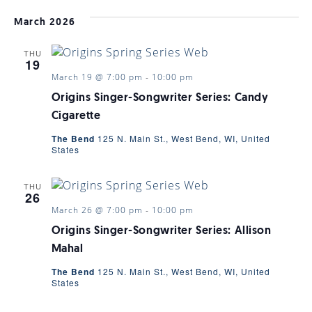
March 2026
THU
19
March 19 @ 7:00 pm
-
10:00 pm
Origins Singer-Songwriter Series: Candy
Cigarette
The Bend
125 N. Main St., West Bend, WI, United
States
THU
26
March 26 @ 7:00 pm
-
10:00 pm
Origins Singer-Songwriter Series: Allison
Mahal
The Bend
125 N. Main St., West Bend, WI, United
States