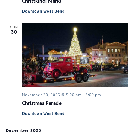
Christkindl Markt
Downtown West Bend
SUN
30
November 30, 2025 @ 5:00 pm
-
8:00 pm
Christmas Parade
Downtown West Bend
December 2025