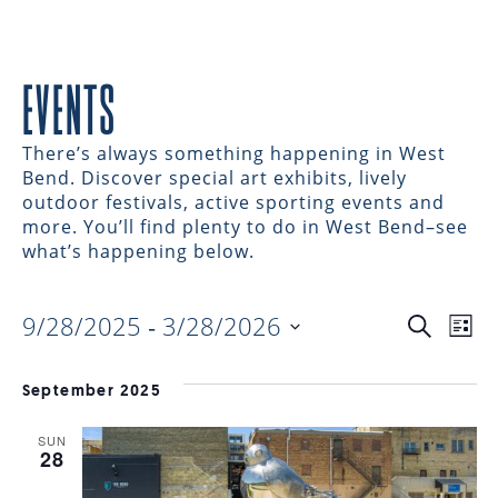
EVENTS
There’s always something happening in West
Bend. Discover special art exhibits, lively
outdoor festivals, active sporting events and
more. You’ll find plenty to do in West Bend–see
what’s happening below.
9/28/2025
 - 
3/28/2026
EVENTS
EV
Search
List
Select
VI
date.
SEARC
September 2025
NAV
SUN
AND
28