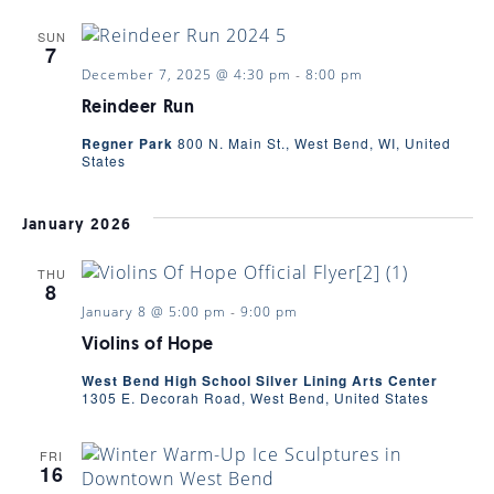
SUN
7
December 7, 2025 @ 4:30 pm
-
8:00 pm
Reindeer Run
Regner Park
800 N. Main St., West Bend, WI, United
States
January 2026
THU
8
January 8 @ 5:00 pm
-
9:00 pm
Violins of Hope
West Bend High School Silver Lining Arts Center
1305 E. Decorah Road, West Bend, United States
FRI
16