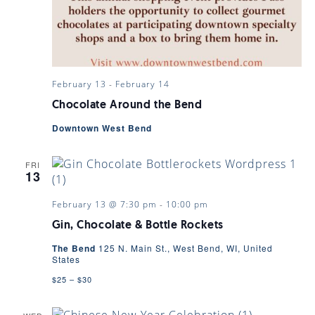
February 13
-
February 14
Chocolate Around the Bend
Downtown West Bend
FRI
13
February 13 @ 7:30 pm
-
10:00 pm
Gin, Chocolate & Bottle Rockets
The Bend
125 N. Main St., West Bend, WI, United
States
$25 – $30