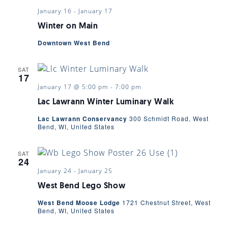
January 16
-
January 17
Winter on Main
Downtown West Bend
SAT
17
January 17 @ 5:00 pm
-
7:00 pm
Lac Lawrann Winter Luminary Walk
Lac Lawrann Conservancy
300 Schmidt Road, West
Bend, WI, United States
SAT
24
January 24
-
January 25
West Bend Lego Show
West Bend Moose Lodge
1721 Chestnut Street, West
Bend, WI, United States