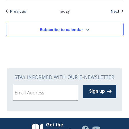
Events
Even
Previous
Today
Next
Subscribe to calendar
STAY INFORMED WITH OUR E-NEWSLETTER
Sign up
Get the