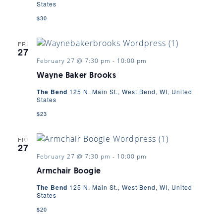
States
$30
FRI
27
February 27 @ 7:30 pm
-
10:00 pm
Wayne Baker Brooks
The Bend
125 N. Main St., West Bend, WI, United
States
$23
FRI
27
February 27 @ 7:30 pm
-
10:00 pm
Armchair Boogie
The Bend
125 N. Main St., West Bend, WI, United
States
$20