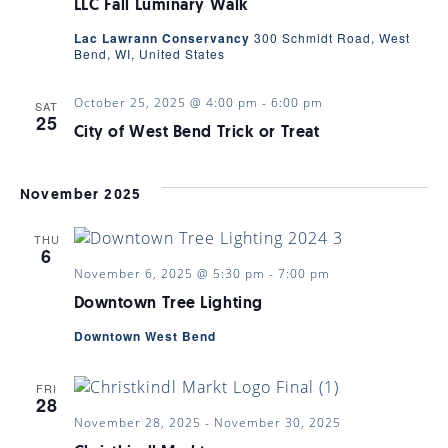
LLC Fall Luminary Walk
Lac Lawrann Conservancy
300 Schmidt Road, West
Bend, WI, United States
October 25, 2025 @ 4:00 pm
-
6:00 pm
SAT
25
City of West Bend Trick or Treat
November 2025
THU
6
November 6, 2025 @ 5:30 pm
-
7:00 pm
Downtown Tree Lighting
Downtown West Bend
FRI
28
November 28, 2025
-
November 30, 2025