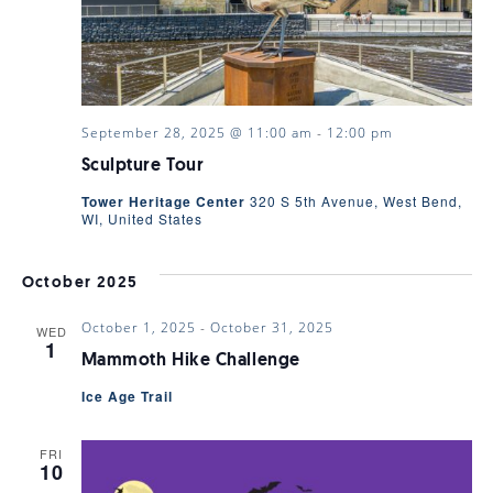
VIEWS
NAVIGA
September 28, 2025 @ 11:00 am
-
12:00 pm
Sculpture Tour
Tower Heritage Center
320 S 5th Avenue, West Bend,
WI, United States
October 2025
October 1, 2025
-
October 31, 2025
WED
1
Mammoth Hike Challenge
Ice Age Trail
FRI
10