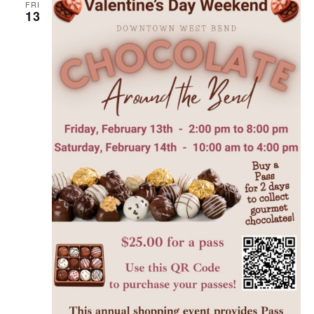
FRI
13