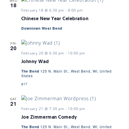
WED
18
February 18 @ 6:30 pm
-
8:00 pm
Chinese New Year Celebration
Downtown West Bend
FRI
20
February 20 @ 6:30 pm
-
10:00 pm
Johnny Wad
The Bend
125 N. Main St., West Bend, WI, United
States
$17
SAT
21
February 21 @ 7:30 pm
-
10:00 pm
Joe Zimmerman Comedy
The Bend
125 N. Main St., West Bend, WI, United