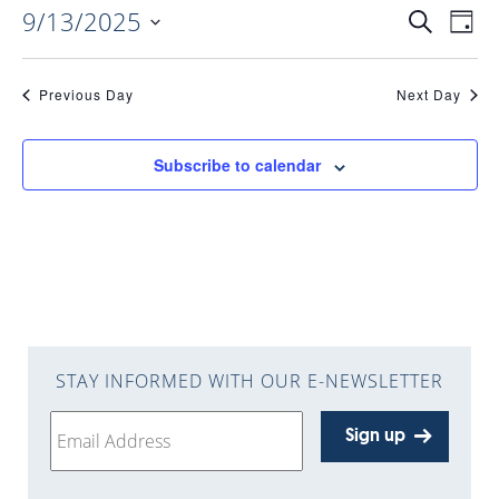
9/13/2025
EVENTS
EV
Search
Day
Select
VI
date.
SEARC
Previous Day
Next Day
NAV
AND
Subscribe to calendar
VIEWS
NAVIGA
STAY INFORMED WITH OUR E-NEWSLETTER
Sign up