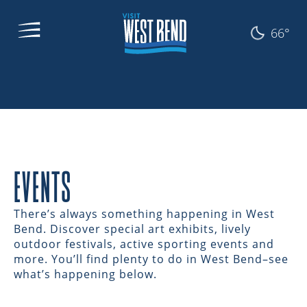
66°
EVENTS
There’s always something happening in West
Bend. Discover special art exhibits, lively
outdoor festivals, active sporting events and
more. You’ll find plenty to do in West Bend–see
what’s happening below.