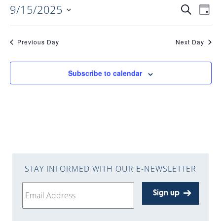
9/15/2025
EVENTS
EV
Search
Day
Select
VI
date.
SEARC
Previous Day
Next Day
NAV
AND
Subscribe to calendar
VIEWS
NAVIGA
STAY INFORMED WITH OUR E-NEWSLETTER
Sign up