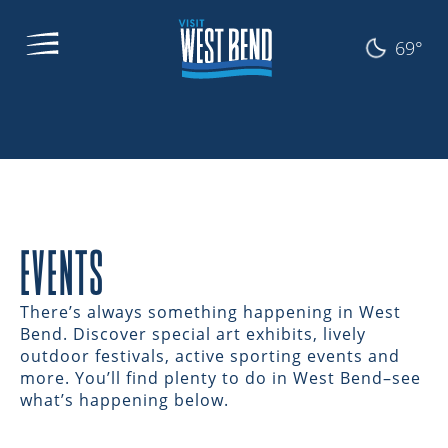
69°
EVENTS
There’s always something happening in West
Bend. Discover special art exhibits, lively
outdoor festivals, active sporting events and
more. You’ll find plenty to do in West Bend–see
what’s happening below.