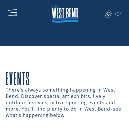
70°
EVENTS
There’s always something happening in West
Bend. Discover special art exhibits, lively
outdoor festivals, active sporting events and
more. You’ll find plenty to do in West Bend–see
what’s happening below.