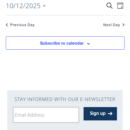
10/12/2025
EVENTS
EV
Search
Day
Select
VI
date.
SEARC
Previous Day
Next Day
NAV
AND
Subscribe to calendar
VIEWS
NAVIGA
STAY INFORMED WITH OUR E-NEWSLETTER
Sign up