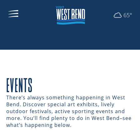
65°
EVENTS
There’s always something happening in West
Bend. Discover special art exhibits, lively
outdoor festivals, active sporting events and
more. You’ll find plenty to do in West Bend–see
what’s happening below.