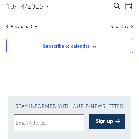
10/14/2025
EVENTS
EV
Search
Day
Select
VI
date.
SEARC
Previous Day
Next Day
NAV
AND
Subscribe to calendar
VIEWS
NAVIGA
STAY INFORMED WITH OUR E-NEWSLETTER
Sign up