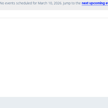
No events scheduled for March 10, 2026. Jump to the
next upcoming e
Notice