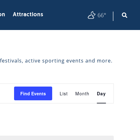
|
66°
on
Attractions
festivals, active sporting events and more.
EVENT
Find Events
List
Month
Day
VIEWS
NAVIGATION