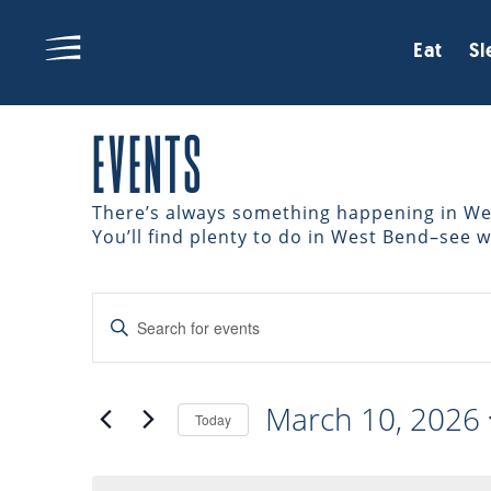
Eat
Sl
EVENTS
There’s always something happening in West
You’ll find plenty to do in West Bend–see 
EVENTS
Enter
Keyword.
Search
SEARCH
for
March 10, 2026
Events
Today
AND
by
Select
Keyword.
date.