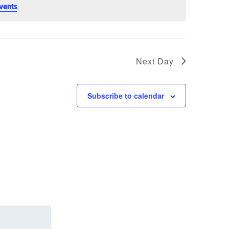
.
vents
Next Day
Subscribe to calendar