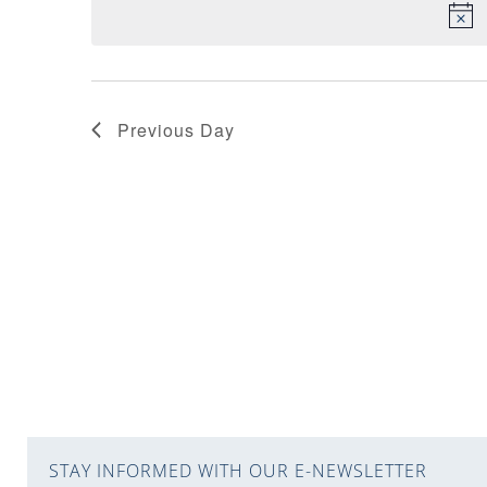
VIEWS
NAVIGATION
Previous Day
STAY INFORMED WITH OUR E-NEWSLETTER