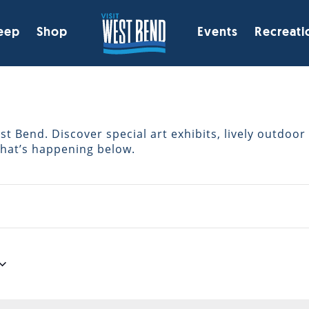
eep
Shop
Events
Recreati
 Bend. Discover special art exhibits, lively outdoor 
what’s happening below.