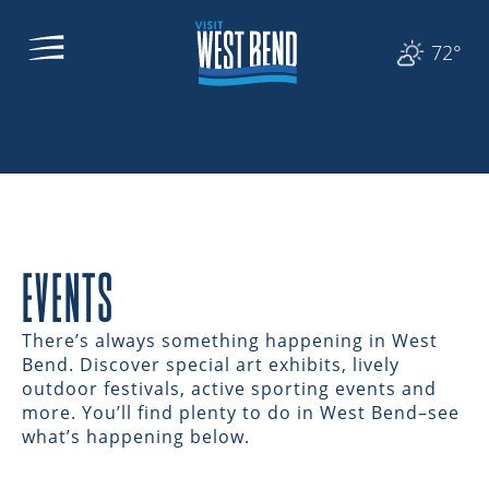
72°
EVENTS
There’s always something happening in West
Bend. Discover special art exhibits, lively
outdoor festivals, active sporting events and
more. You’ll find plenty to do in West Bend–see
what’s happening below.