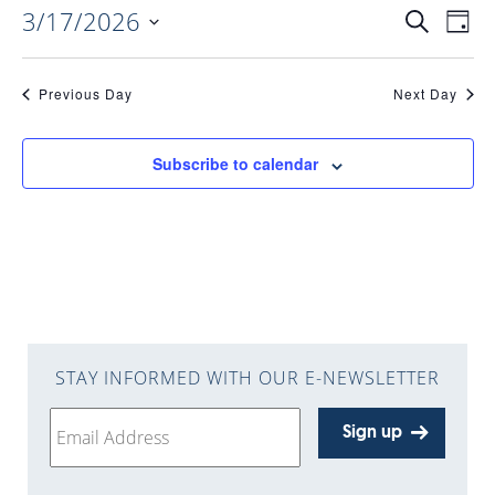
3/17/2026
EVENTS
EV
Search
Day
Select
VI
date.
SEARC
Previous Day
Next Day
NAV
AND
Subscribe to calendar
VIEWS
NAVIGA
STAY INFORMED WITH OUR E-NEWSLETTER
Sign up