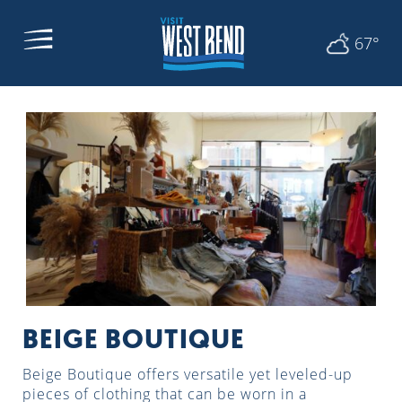
67°
BEIGE BOUTIQUE
Beige Boutique offers versatile yet leveled-up
pieces of clothing that can be worn in a