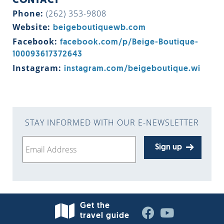
CONTACT
Phone:
(262) 353-9808
Website:
beigeboutiquewb.com
Facebook:
facebook.com/p/Beige-Boutique-
100093617372643
Instagram:
instagram.com/beigeboutique.wi
STAY INFORMED WITH OUR E-NEWSLETTER
Sign up
Get the
travel guide