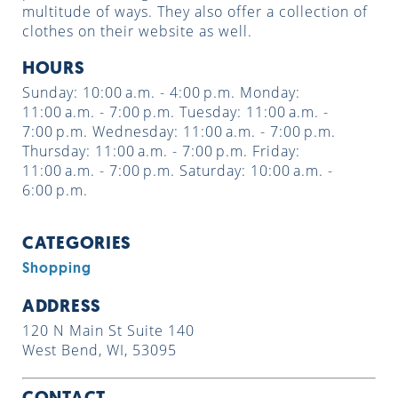
multitude of ways. They also offer a collection of
clothes on their website as well.
HOURS
Sunday: 10:00 a.m. - 4:00 p.m. Monday:
11:00 a.m. - 7:00 p.m. Tuesday: 11:00 a.m. -
7:00 p.m. Wednesday: 11:00 a.m. - 7:00 p.m.
Thursday: 11:00 a.m. - 7:00 p.m. Friday:
11:00 a.m. - 7:00 p.m. Saturday: 10:00 a.m. -
6:00 p.m.
CATEGORIES
Shopping
ADDRESS
120 N Main St Suite 140
West Bend, WI, 53095