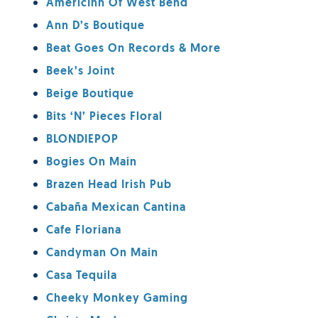
AmericInn Of West Bend
Ann D’s Boutique
Beat Goes On Records & More
Beek’s Joint
Beige Boutique
Bits ‘n’ Pieces Floral
BLONDIEPOP
Bogies On Main
Brazen Head Irish Pub
Cabaña Mexican Cantina
Cafe Floriana
Candyman On Main
Casa Tequila
Cheeky Monkey Gaming