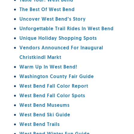
Taste Tour: West Bend
The Best Of West Bend
Uncover West Bend’s Story
Unforgettable Trail Rides In West Bend
Unique Holiday Shopping Spots
Vendors Announced For Inaugural
Christkindl Markt
Warm Up In West Bend!
Washington County Fair Guide
West Bend Fall Color Report
West Bend Fall Color Spots
West Bend Museums
West Bend Ski Guide
West Bend Trails