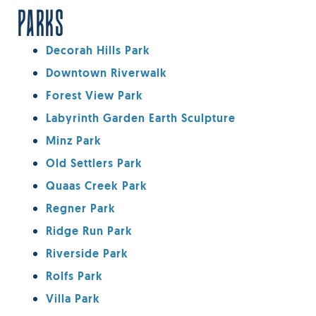
PARKS
Decorah Hills Park
Downtown Riverwalk
Forest View Park
Labyrinth Garden Earth Sculpture
Minz Park
Old Settlers Park
Quaas Creek Park
Regner Park
Ridge Run Park
Riverside Park
Rolfs Park
Villa Park