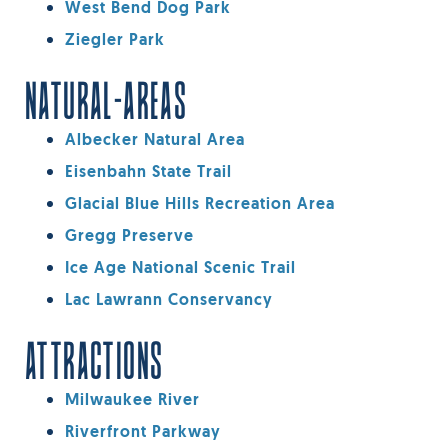
West Bend Dog Park
Ziegler Park
NATURAL-AREAS
Albecker Natural Area
Eisenbahn State Trail
Glacial Blue Hills Recreation Area
Gregg Preserve
Ice Age National Scenic Trail
Lac Lawrann Conservancy
ATTRACTIONS
Milwaukee River
Riverfront Parkway