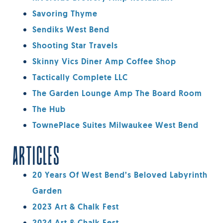
Savoring Thyme
Sendiks West Bend
Shooting Star Travels
Skinny Vics Diner Amp Coffee Shop
Tactically Complete LLC
The Garden Lounge Amp The Board Room
The Hub
TownePlace Suites Milwaukee West Bend
ARTICLES
20 Years Of West Bend’s Beloved Labyrinth
Garden
2023 Art & Chalk Fest