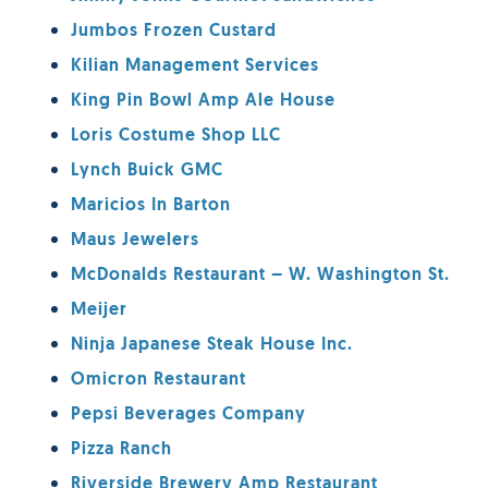
Jumbos Frozen Custard
Kilian Management Services
King Pin Bowl Amp Ale House
Loris Costume Shop LLC
Lynch Buick GMC
Maricios In Barton
Maus Jewelers
McDonalds Restaurant – W. Washington St.
Meijer
Ninja Japanese Steak House Inc.
Omicron Restaurant
Pepsi Beverages Company
Pizza Ranch
Riverside Brewery Amp Restaurant