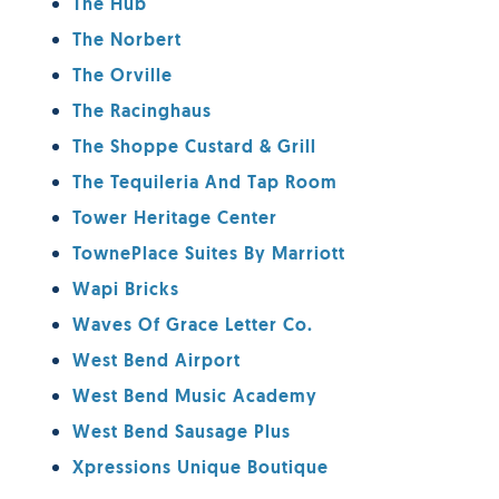
The Hub
The Norbert
The Orville
The Racinghaus
The Shoppe Custard & Grill
The Tequileria And Tap Room
Tower Heritage Center
TownePlace Suites By Marriott
Wapi Bricks
Waves Of Grace Letter Co.
West Bend Airport
West Bend Music Academy
West Bend Sausage Plus
Xpressions Unique Boutique