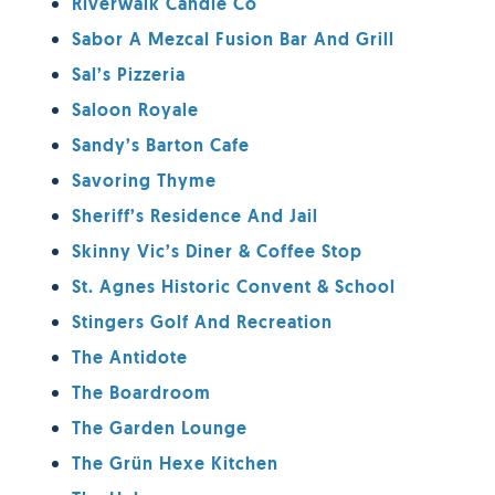
Riverwalk Candle Co
Sabor A Mezcal Fusion Bar And Grill
Sal’s Pizzeria
Saloon Royale
Sandy’s Barton Cafe
Savoring Thyme
Sheriff’s Residence And Jail
Skinny Vic’s Diner & Coffee Stop
St. Agnes Historic Convent & School
Stingers Golf And Recreation
The Antidote
The Boardroom
The Garden Lounge
The Grün Hexe Kitchen