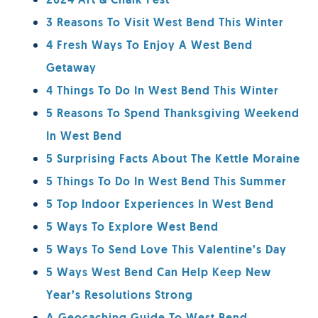
2024 Art & Chalk Fest
3 Reasons To Visit West Bend This Winter
4 Fresh Ways To Enjoy A West Bend
Getaway
4 Things To Do In West Bend This Winter
5 Reasons To Spend Thanksgiving Weekend
In West Bend
5 Surprising Facts About The Kettle Moraine
5 Things To Do In West Bend This Summer
5 Top Indoor Experiences In West Bend
5 Ways To Explore West Bend
5 Ways To Send Love This Valentine’s Day
5 Ways West Bend Can Help Keep New
Year’s Resolutions Strong