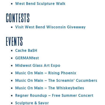
West Bend Sculpture Walk
CONTESTS
Visit West Bend Wisconsin Giveaway
EVENTS
Cache Ba$h
GERMANfest
Midwest Glass Art Expo
Music On Main – Rising Phoenix
Music On Main – The Screamin’ Cucumbers
Music On Main – The Whiskeybelles
Regner Roundup – Free Summer Concert
Sculpture & Savor