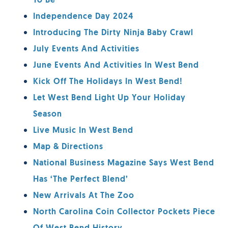
To Be
Independence Day 2024
Introducing The Dirty Ninja Baby Crawl
July Events And Activities
June Events And Activities In West Bend
Kick Off The Holidays In West Bend!
Let West Bend Light Up Your Holiday
Season
Live Music In West Bend
Map & Directions
National Business Magazine Says West Bend
Has ‘The Perfect Blend’
New Arrivals At The Zoo
North Carolina Coin Collector Pockets Piece