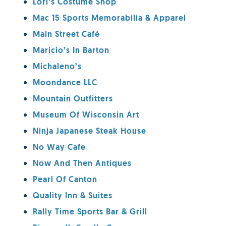
Lori’s Costume Shop
Mac 15 Sports Memorabilia & Apparel
Main Street Café
Maricio’s In Barton
Michaleno’s
Moondance LLC
Mountain Outfitters
Museum Of Wisconsin Art
Ninja Japanese Steak House
No Way Cafe
Now And Then Antiques
Pearl Of Canton
Quality Inn & Suites
Rally Time Sports Bar & Grill