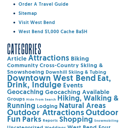
Order A Travel Guide
Sitemap
Visit West Bend
West Bend $1,000 Cache Ba$h
CATEGORIES
Attractions
Article
Biking
Community
Cross-Country Skiing &
Snowshoeing
Downhill Skiing & Tubing
Downtown West Bend
Eat,
Drink, Indulge
Events
Geocaching
Geocaching Available
Hiking, Walking &
Groups
Hide From Search
Running
Natural Areas
Lodging
Outdoor Attractions
Outdoor
Fun
Parks
Shopping
Reports
Snowmobiling
West Bend Four
Uncategorized