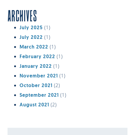
ARCHIVES
(1)
July 2025
(1)
July 2022
(1)
March 2022
(1)
February 2022
(1)
January 2022
(1)
November 2021
(2)
October 2021
(1)
September 2021
(2)
August 2021