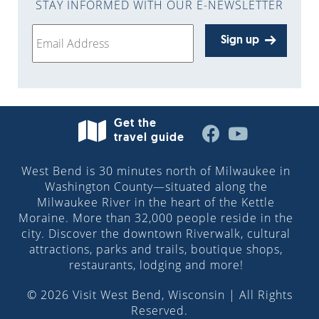
STAY INFORMED WITH OUR E-NEWSLETTER
Sign up
Get the
travel guide
West Bend is 30 minutes north of Milwaukee in
Washington County—situated along the
Milwaukee River in the heart of the Kettle
Moraine. More than 32,000 people reside in the
city. Discover the downtown Riverwalk, cultural
attractions, parks and trails, boutique shops,
restaurants, lodging and more!
© 2026 Visit West Bend, Wisconsin | All Rights
Reserved.