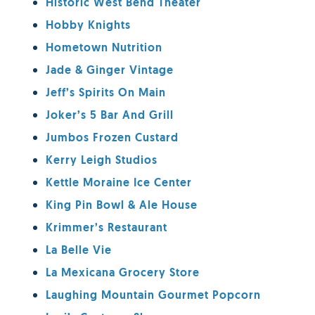
Historic West Bend Theater
Hobby Knights
Hometown Nutrition
Jade & Ginger Vintage
Jeff’s Spirits On Main
Joker’s 5 Bar And Grill
Jumbos Frozen Custard
Kerry Leigh Studios
Kettle Moraine Ice Center
King Pin Bowl & Ale House
Krimmer’s Restaurant
La Belle Vie
La Mexicana Grocery Store
Laughing Mountain Gourmet Popcorn