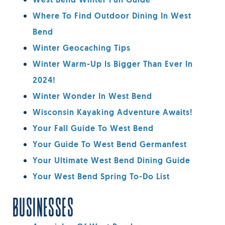
West Bend Winter Fun Guide
Where To Find Outdoor Dining In West
Bend
Winter Geocaching Tips
Winter Warm-Up Is Bigger Than Ever In
2024!
Winter Wonder In West Bend
Wisconsin Kayaking Adventure Awaits!
Your Fall Guide To West Bend
Your Guide To West Bend Germanfest
Your Ultimate West Bend Dining Guide
Your West Bend Spring To-Do List
BUSINESSES