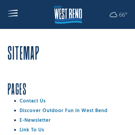
66°
SITEMAP
PAGES
Contact Us
Discover Outdoor Fun In West Bend
E-Newsletter
Link To Us