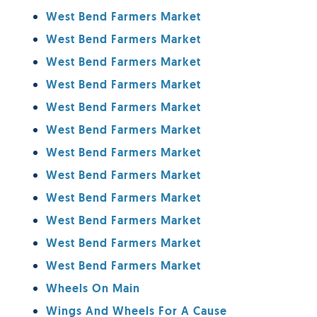
West Bend Farmers Market
West Bend Farmers Market
West Bend Farmers Market
West Bend Farmers Market
West Bend Farmers Market
West Bend Farmers Market
West Bend Farmers Market
West Bend Farmers Market
West Bend Farmers Market
West Bend Farmers Market
West Bend Farmers Market
West Bend Farmers Market
Wheels On Main
Wings And Wheels For A Cause