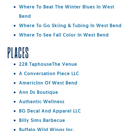
Where To Beat The Winter Blues In West
Bend
Where To Go Skiing & Tubing In West Bend
Where To See Fall Color In West Bend
PLACES
228 TaphouseThe Venue
A Conversation Piece LLC
AmericInn Of West Bend
Ann Ds Boutique
Authentic Wellness
BG Decal And Apparel LLC
Billy Sims Barbecue
Buffalo Wild Wings Inc.