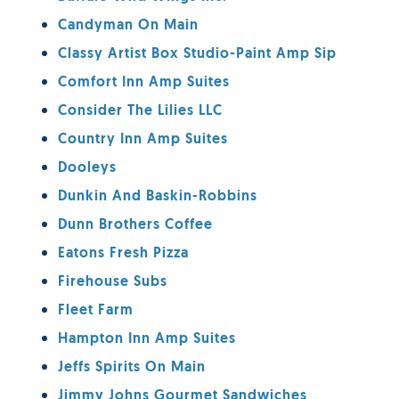
Candyman On Main
Classy Artist Box Studio-Paint Amp Sip
Comfort Inn Amp Suites
Consider The Lilies LLC
Country Inn Amp Suites
Dooleys
Dunkin And Baskin-Robbins
Dunn Brothers Coffee
Eatons Fresh Pizza
Firehouse Subs
Fleet Farm
Hampton Inn Amp Suites
Jeffs Spirits On Main
Jimmy Johns Gourmet Sandwiches