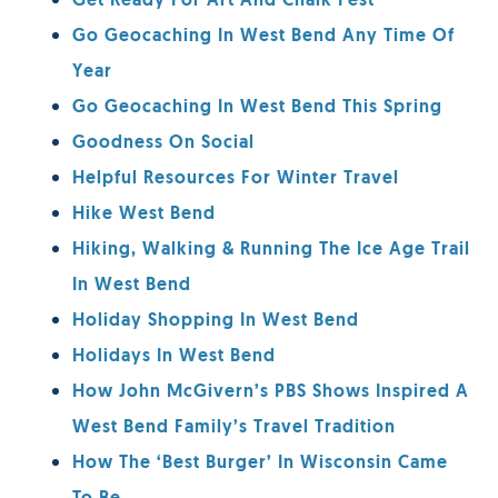
Get Ready For Art And Chalk Fest
Go Geocaching In West Bend Any Time Of
Year
Go Geocaching In West Bend This Spring
Goodness On Social
Helpful Resources For Winter Travel
Hike West Bend
Hiking, Walking & Running The Ice Age Trail
In West Bend
Holiday Shopping In West Bend
Holidays In West Bend
How John McGivern’s PBS Shows Inspired A
West Bend Family’s Travel Tradition
How The ‘Best Burger’ In Wisconsin Came