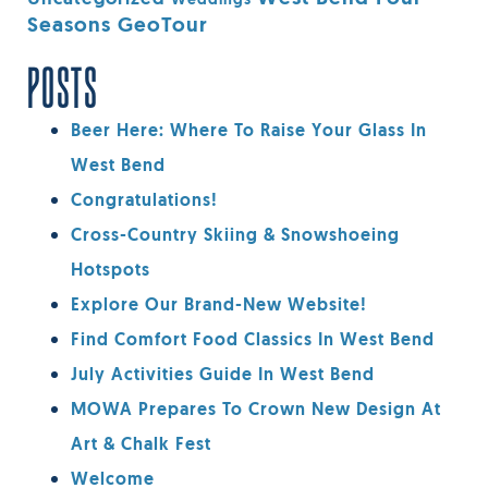
Weddings
Seasons GeoTour
POSTS
Beer Here: Where To Raise Your Glass In
West Bend
Congratulations!
Cross-Country Skiing & Snowshoeing
Hotspots
Explore Our Brand-New Website!
Find Comfort Food Classics In West Bend
July Activities Guide In West Bend
MOWA Prepares To Crown New Design At
Art & Chalk Fest
Welcome