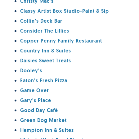
Christy Mac’s
Classy Artist Box Studio-Paint & Sip
Collin’s Deck Bar
Consider The Lillies
Copper Penny Family Restaurant
Country Inn & Suites
Daisies Sweet Treats
Dooley’s
Eaton’s Fresh Pizza
Game Over
Gary’s Place
Good Day Cafè
Green Dog Market
Hampton Inn & Suites