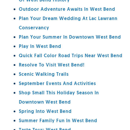
Of West Bend History
Outdoor Adventure Awaits In West Bend
Plan Your Dream Wedding At Lac Lawrann
Conservancy
Plan Your Summer In Downtown West Bend
Play In West Bend
Quick Fall Color Road Trips Near West Bend
Resolve To Visit West Bend!
Scenic Walking Trails
September Events And Activities
Shop Small This Holiday Season In
Downtown West Bend
Spring Into West Bend
Summer Family Fun In West Bend