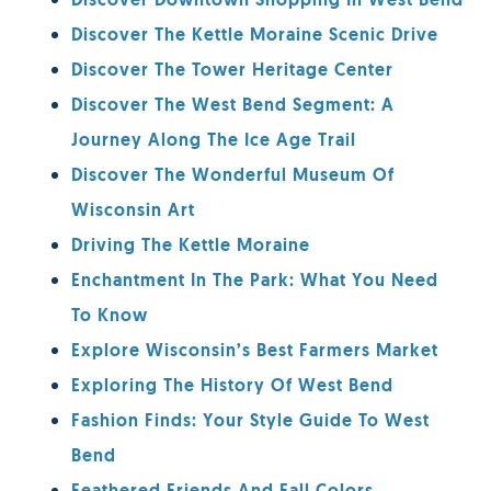
Discover Downtown Shopping In West Bend
Discover The Kettle Moraine Scenic Drive
Discover The Tower Heritage Center
Discover The West Bend Segment: A
Journey Along The Ice Age Trail
Discover The Wonderful Museum Of
Wisconsin Art
Driving The Kettle Moraine
Enchantment In The Park: What You Need
To Know
Explore Wisconsin’s Best Farmers Market
Exploring The History Of West Bend
Fashion Finds: Your Style Guide To West
Bend