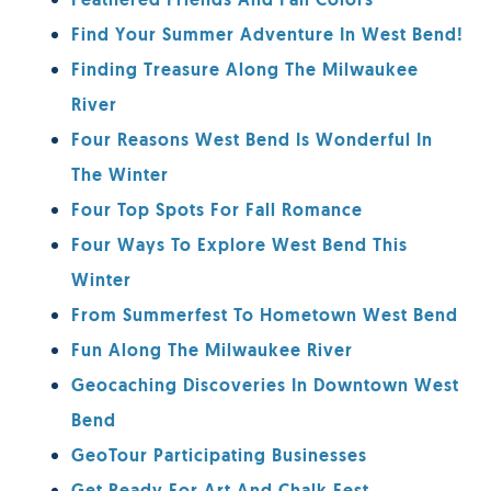
Feathered Friends And Fall Colors
Find Your Summer Adventure In West Bend!
Finding Treasure Along The Milwaukee
River
Four Reasons West Bend Is Wonderful In
The Winter
Four Top Spots For Fall Romance
Four Ways To Explore West Bend This
Winter
From Summerfest To Hometown West Bend
Fun Along The Milwaukee River
Geocaching Discoveries In Downtown West
Bend
GeoTour Participating Businesses