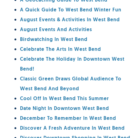
A Geocaching Guide To West Bend
A Quick Guide To West Bend Winter Fun
August Events & Activities In West Bend
August Events And Activities
Birdwatching In West Bend
Celebrate The Arts In West Bend
Celebrate The Holiday In Downtown West
Bend!
Classic Green Draws Global Audience To
West Bend And Beyond
Cool Off In West Bend This Summer
Date Night In Downtown West Bend
December To Remember In West Bend
Discover A Fresh Adventure In West Bend