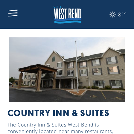
81°
COUNTRY INN & SUITES
The Country Inn & Suites West Bend is
conveniently located near many restaurants,