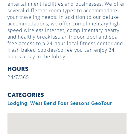
entertainment facilities and businesses. We offer
several different room types to accommodate
your traveling needs. In addition to our deluxe
accommodations, we offer complimentary high-
speed wireless internet, complimentary hearty
and healthy breakfast, an indoor pool and spa,
free access to a 24-hour local fitness center and
fresh baked cookies/coffee you can enjoy 24
hours a day in the lobby.
HOURS
24/7/365
CATEGORIES
,
Lodging
West Bend Four Seasons GeoTour