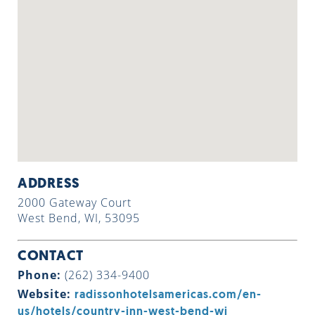
ADDRESS
2000 Gateway Court
West Bend, WI, 53095
CONTACT
Phone:
(262) 334-9400
Website:
radissonhotelsamericas.com/en-
us/hotels/country-inn-west-bend-wi