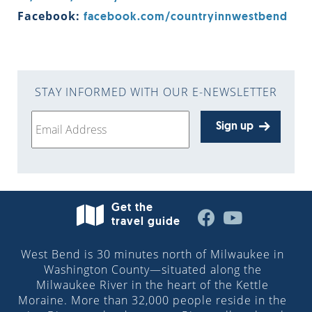
Facebook:
facebook.com/countryinnwestbend
STAY INFORMED WITH OUR E-NEWSLETTER
Sign up
Get the
travel guide
West Bend is 30 minutes north of Milwaukee in
Washington County—situated along the
Milwaukee River in the heart of the Kettle
Moraine. More than 32,000 people reside in the