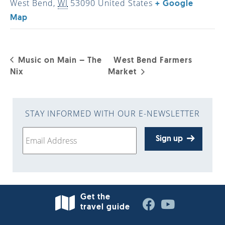
West Bend
,
WI
53090
United States
+ Google
Map
Music on Main – The
West Bend Farmers
Nix
Market
STAY INFORMED WITH OUR E-NEWSLETTER
Sign up
Get the
travel guide