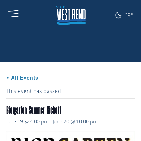
69°
« All Events
This event has passed.
Biergarten Summer Kickoff
June 19 @ 4:00 pm
-
June 20 @ 10:00 pm