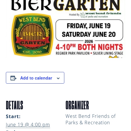
Add to calendar
DETAILS
ORGANIZER
West Bend Friends of
Start:
Parks & Recreation
June 19 @ 4:00 pm