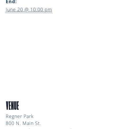
End:
June 20 @ 10:00 pm
VENUE
Regner Park
800 N. Main St.