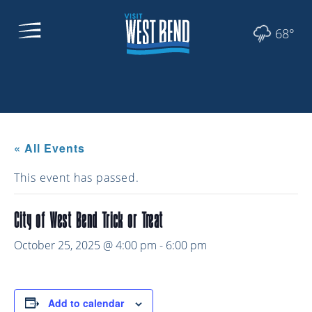
68°
« All Events
This event has passed.
City of West Bend Trick or Treat
October 25, 2025 @ 4:00 pm
-
6:00 pm
Add to calendar