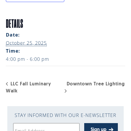
DETAILS
Date:
October 25, 2025
Time:
4:00 pm - 6:00 pm
LLC Fall Luminary
Downtown Tree Lighting
Walk
STAY INFORMED WITH OUR E-NEWSLETTER
Sign up