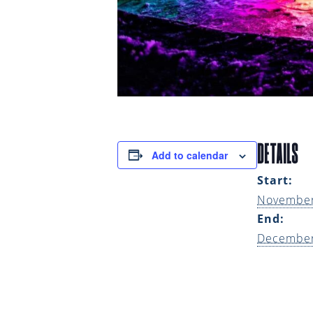
DETAILS
Add to calendar
Start:
November
End:
December