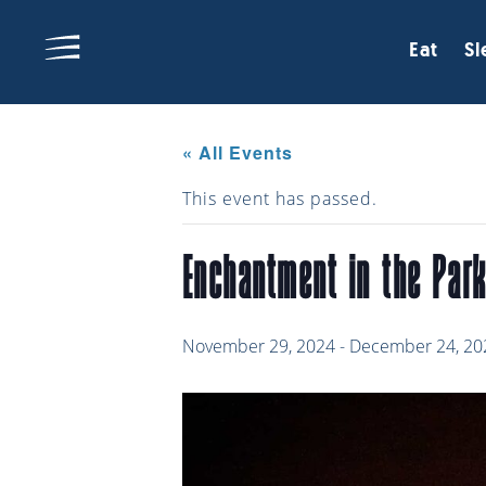
Eat
Sl
« All Events
This event has passed.
Enchantment in the Par
November 29, 2024
-
December 24, 20