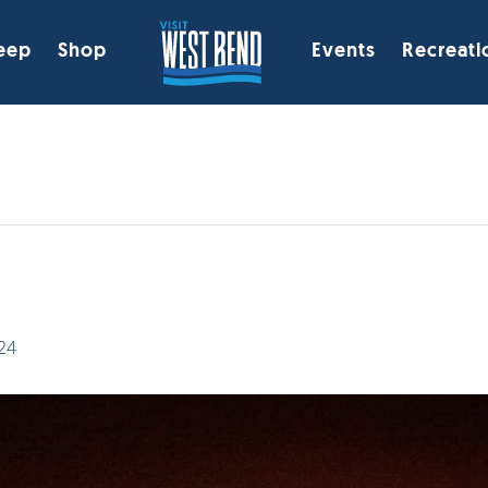
eep
Shop
Events
Recreati
k
24