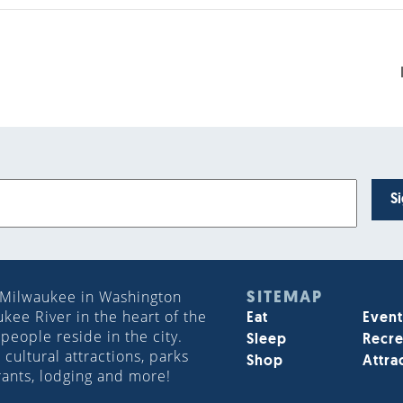
S
 Milwaukee in Washington
SITEMAP
ee River in the heart of the
Eat
Event
people reside in the city.
Sleep
Recre
cultural attractions, parks
Shop
Attra
rants, lodging and more!