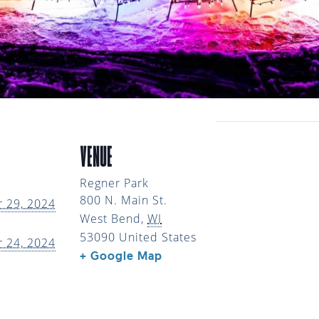
VENUE
Regner Park
800 N. Main St.
 29, 2024
West Bend
,
WI
53090
United States
 24, 2024
+ Google Map