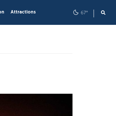
|
67°
on
Attractions