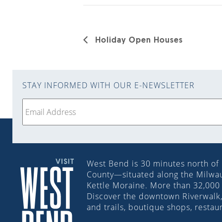
Holiday Open Houses
STAY INFORMED WITH OUR E-NEWSLETTER
West Bend is 30 minutes north of
County—situated along the Milwauk
Kettle Moraine. More than 32,000 
Discover the downtown Riverwalk, 
and trails, boutique shops, restau