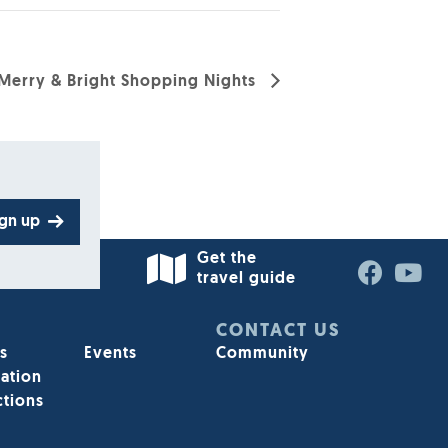
Merry & Bright Shopping Nights
ign up
Get the
travel guide
STAY INFORMED
CONTACT US
s
Events
Community
Sign up for our e-enewsletter today
ation
ctions