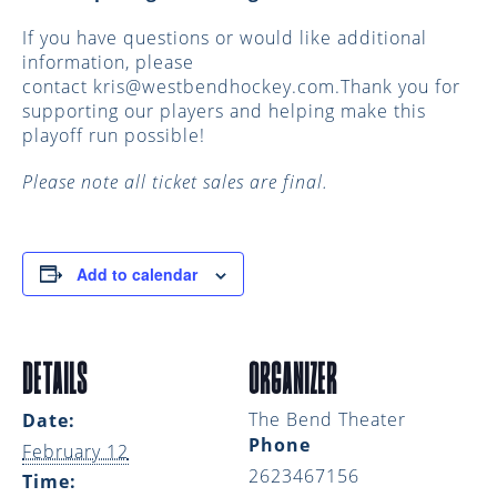
If you have questions or would like additional
information, please
contact
kris@westbendhockey.com.Thank
you for
supporting our players and helping make this
playoff run possible!
Please note all ticket sales are final.
Add to calendar
DETAILS
ORGANIZER
The Bend Theater
Date:
Phone
February 12
2623467156
Time: