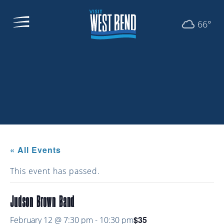
66°
« All Events
This event has passed.
Judson Brown Band
$35
February 12 @ 7:30 pm
-
10:30 pm