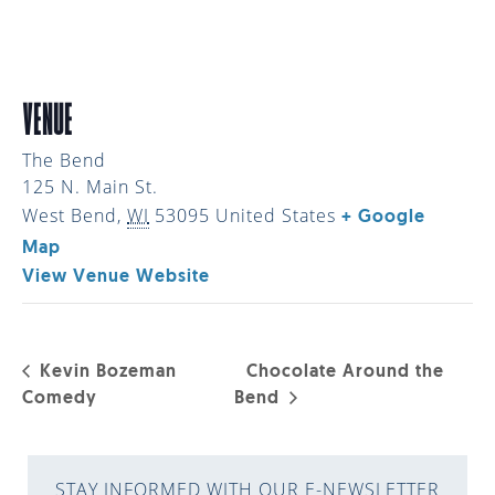
VENUE
The Bend
125 N. Main St.
West Bend
,
WI
53095
United States
+ Google
Map
View Venue Website
Kevin Bozeman
Chocolate Around the
Comedy
Bend
STAY INFORMED WITH OUR E-NEWSLETTER