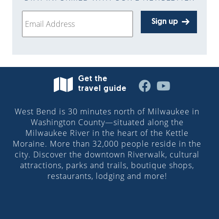
Sign up
Get the
travel guide
West Bend is 30 minutes north of Milwaukee in
Washington County—situated along the
Milwaukee River in the heart of the Kettle
Moraine. More than 32,000 people reside in the
city. Discover the downtown Riverwalk, cultural
attractions, parks and trails, boutique shops,
restaurants, lodging and more!
© 2026 Visit West Bend, Wisconsin | All Rights
Reserved.