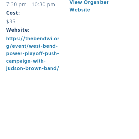
View Organizer
7:30 pm - 10:30 pm
Website
Cost:
$35
Website:
https://thebendwi.or
g/event/west-bend-
power-playoff-push-
campaign-with-
judson-brown-band/