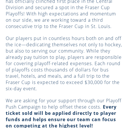
has officially clinched first place in the Central
Division and secured a spot in the Fraser Cup
Playoffs! With high expectations and momentum
on our side, we are working toward a third
consecutive trip to the Fraser Cup in St. Louis.
Our players put in countless hours both on and off
the ice—dedicating themselves not only to hockey,
but also to serving our community. While they
already pay tuition to play, players are responsible
for covering playoff-related expenses. Each round
of playoffs costs thousands of dollars for bus
travel, hotels, and meals, and a full trip to the
Fraser Cup is expected to exceed $30,000 for the
six-day event.
We are asking for your support through our Playoff
Push Campaign to help offset these costs.
Every
ticket sold will be applied directly to player
funds and helps ensure our team can focus
on competing at the highest level!