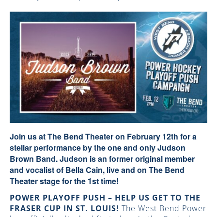
Join us at The Bend Theater on February 12th for a
stellar performance by the one and only
Judson
Brown Band.
Judson is an former original member
and vocalist of Bella Cain, live and on The Bend
Theater stage for the 1st time!
POWER PLAYOFF PUSH – HELP US GET TO THE
FRASER CUP IN ST. LOUIS!
The West Bend Power