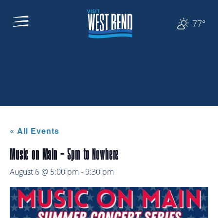
77°
« All Events
Music on Main – 5pm to Nowhere
August 6 @ 5:00 pm
-
9:30 pm