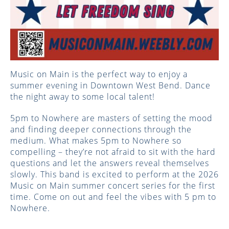
Music on Main is the perfect way to enjoy a
summer evening in Downtown West Bend. ​Dance
the night away to some local talent!
5pm to Nowhere are masters of setting the mood
and finding deeper connections through the
medium. What makes 5pm to Nowhere so
compelling – they’re not afraid to sit with the hard
questions and let the answers reveal themselves
slowly. This band is excited to perform at the 2026
Music on Main summer concert series for the first
time. Come on out and feel the vibes with 5 pm to
Nowhere.