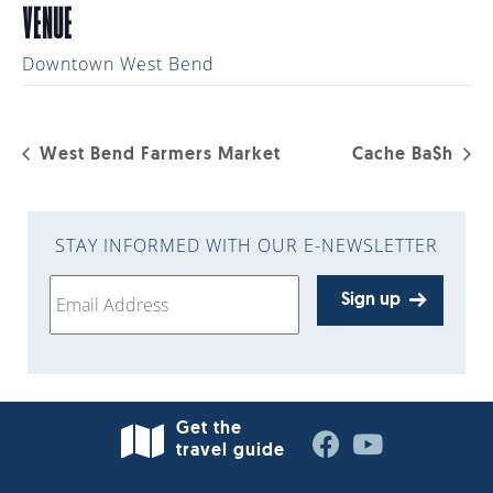
VENUE
Downtown West Bend
West Bend Farmers Market
Cache Ba$h
STAY INFORMED WITH OUR E-NEWSLETTER
Sign up
Get the
travel guide