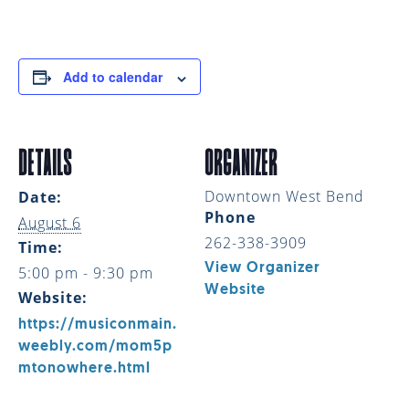
Add to calendar
DETAILS
ORGANIZER
Downtown West Bend
Date:
Phone
August 6
262-338-3909
Time:
View Organizer
5:00 pm - 9:30 pm
Website
Website:
https://musiconmain.
weebly.com/mom5p
mtonowhere.html