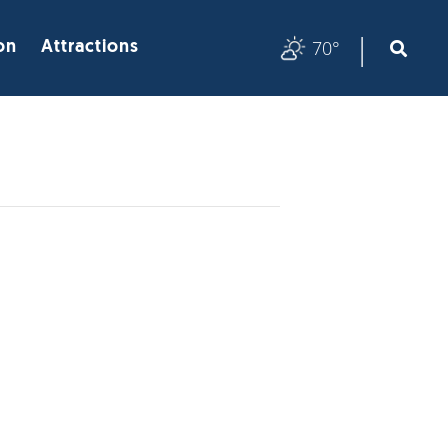
|
70°
on
Attractions