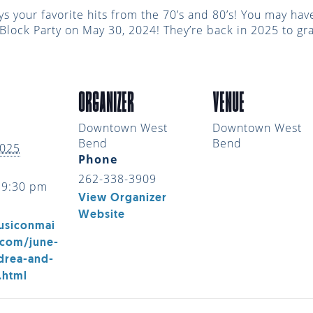
ys your favorite hits from the 70’s and 80’s! You may h
n Block Party on May 30, 2024! They’re back in 2025 to g
ORGANIZER
VENUE
Downtown West
Downtown West
Bend
Bend
2025
Phone
262-338-3909
 9:30 pm
View Organizer
Website
usiconmai
.com/june-
drea-and-
.html