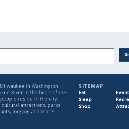
S
 Milwaukee in Washington
SITEMAP
ee River in the heart of the
Eat
Event
people reside in the city.
Sleep
Recre
cultural attractions, parks
Shop
Attra
rants, lodging and more!