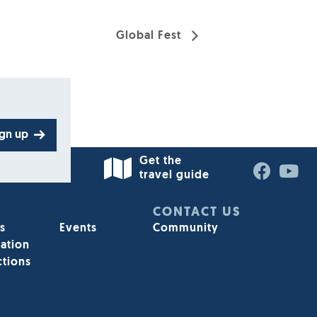
Global Fest
ign up
Get the
travel guide
CONTACT US
s
Events
Community
ation
ctions