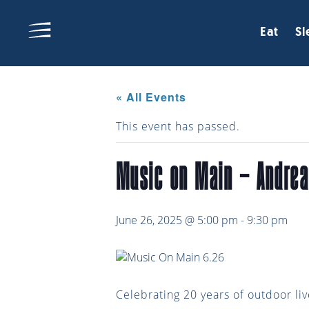
Eat
Sl
« All Events
This event has passed.
Music on Main – Andre
June 26, 2025 @ 5:00 pm
-
9:30 pm
Celebrating 20 years of outdoor li