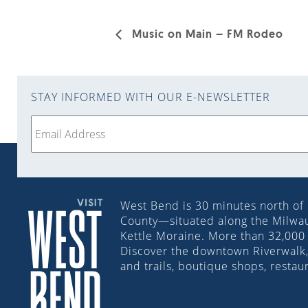
Music on Main – FM Rodeo
STAY INFORMED WITH OUR E-NEWSLETTER
West Bend is 30 minutes north of
County—situated along the Milwauk
Kettle Moraine. More than 32,000 
Discover the downtown Riverwalk, 
and trails, boutique shops, restau