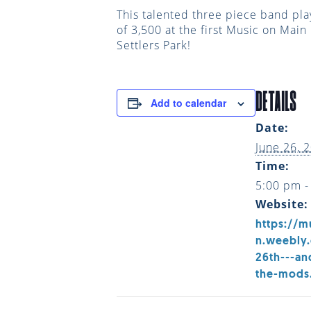
This talented three piece band pla
of 3,500 at the first Music on Mai
Settlers Park!
DETAILS
Add to calendar
Date:
June 26, 
Time:
5:00 pm -
Website:
https://m
n.weebly
26th---an
the-mods