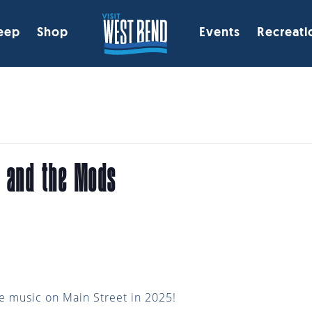
eep
Shop
Events
Recreati
a and the Mods
ve music on Main Street in 2025!