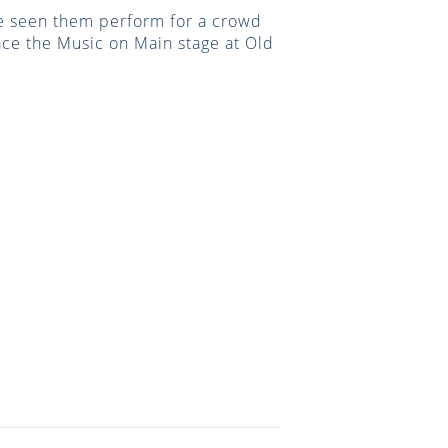
ave seen them perform for a crowd
race the Music on Main stage at Old