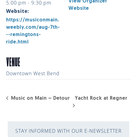
View Organizer
5:00 pm - 9:30 pm
Website
Website:
https://musiconmain.
weebly.com/aug-7th-
--remingtons-
ride.html
VENUE
Downtown West Bend
Music on Main – Detour
Yacht Rock at Regner
STAY INFORMED WITH OUR E-NEWSLETTER