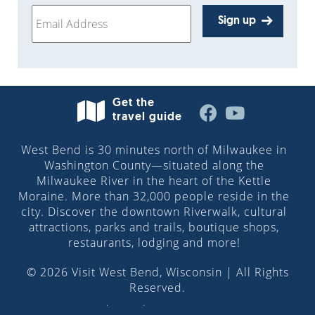
Sign up
Get the
travel guide
West Bend is 30 minutes north of Milwaukee in
Washington County—situated along the
Milwaukee River in the heart of the Kettle
Moraine. More than 32,000 people reside in the
city. Discover the downtown Riverwalk, cultural
attractions, parks and trails, boutique shops,
restaurants, lodging and more!
© 2026 Visit West Bend, Wisconsin | All Rights
Reserved.
Site design by
Pilch & Barnet