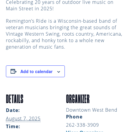
Celebrating 20 years of outdoor live music on
Main Street in 2025!
Remington’s Ride is a Wisconsin-based band of
veteran musicians bringing the great sounds of
Vintage Western Swing, roots country, Americana,
rockabilly, and honky tonk to a whole new
generation of music fans.
Add to calendar
DETAILS
ORGANIZER
Downtown West Bend
Date:
Phone
August 7, 2025
262-338-3909
Time: