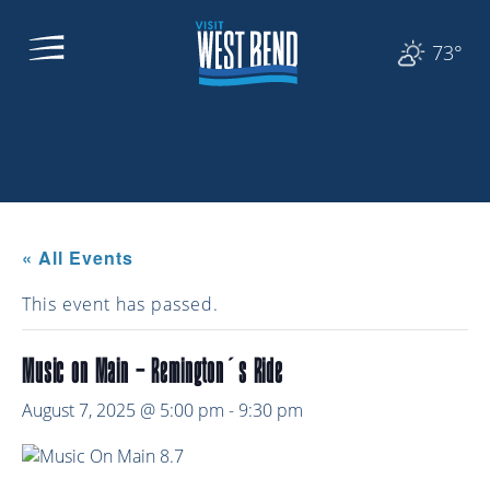
73°
« All Events
This event has passed.
Music on Main – Remington’s Ride
August 7, 2025 @ 5:00 pm
-
9:30 pm