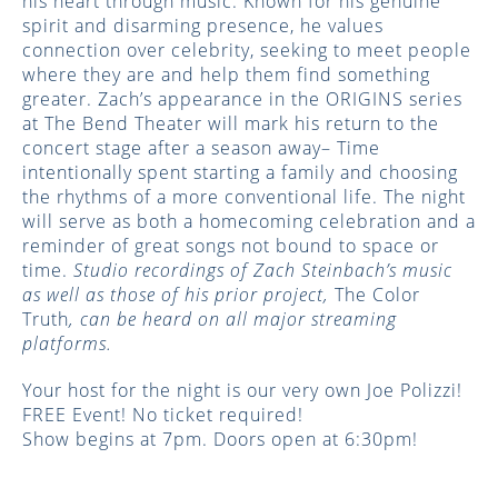
his heart through music. Known for his genuine
spirit and disarming presence, he values
connection over celebrity, seeking to meet people
where they are and help them find something
greater. Zach’s appearance in the ORIGINS series
at The Bend Theater will mark his return to the
concert stage after a season away– Time
intentionally spent starting a family and choosing
the rhythms of a more conventional life. The night
will serve as both a homecoming celebration and a
reminder of great songs not bound to space or
time.
Studio recordings of Zach Steinbach’s music
as well as those of his prior project,
The Color
Truth
, can be heard on all major streaming
platforms.
Your host for the night is our very own Joe Polizzi!
FREE Event! No ticket required!
Show begins at 7pm. Doors open at 6:30pm!