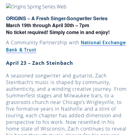
ORIGINS – A Fresh Singer-Songwriter Series
March 19th through April 30th – 7pm
No ticket required! Simply come in and enjoy!
A Community Partnership with
National Exchange
Bank & Trust
April 23 – Zach Steinbach
A seasoned songwriter and guitarist, Zach
Steinbach’s music is shaped by community,
authenticity, and a winding creative journey. From
Summerfest stages and Milwaukee bars, to a
grassroots church near Chicago’s Wrigleyville, to
five formative years in Nashville and a stint of
touring, each chapter has added dimension and
perspective to his work. Now resettled in his
home state of Wisconsin, Zach continues to reveal