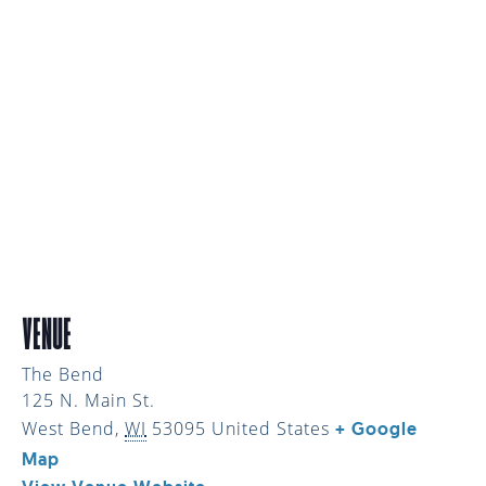
VENUE
The Bend
125 N. Main St.
West Bend
,
WI
53095
United States
+ Google
Map