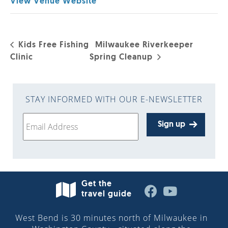
View Venue Website
Kids Free Fishing
Milwaukee Riverkeeper
Clinic
Spring Cleanup
STAY INFORMED WITH OUR E-NEWSLETTER
Sign up
Get the
travel guide
West Bend is 30 minutes north of Milwaukee in