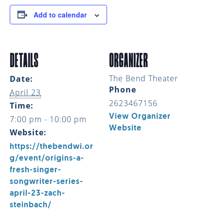
Add to calendar
DETAILS
ORGANIZER
The Bend Theater
Date:
Phone
April 23
2623467156
Time:
View Organizer
7:00 pm - 10:00 pm
Website
Website:
https://thebendwi.or
g/event/origins-a-
fresh-singer-
songwriter-series-
april-23-zach-
steinbach/