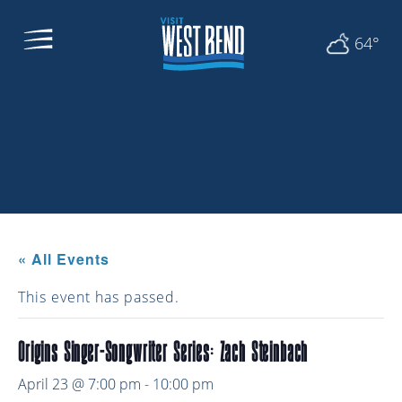
64°
« All Events
This event has passed.
Origins Singer-Songwriter Series: Zach Steinbach
April 23 @ 7:00 pm
-
10:00 pm