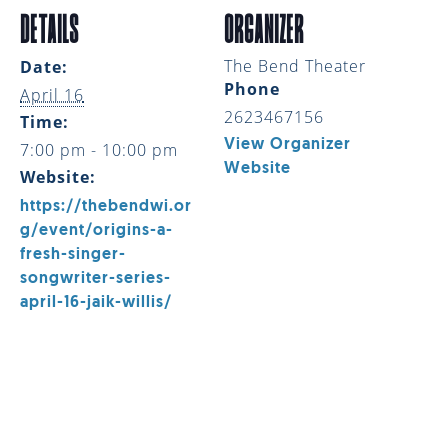
DETAILS
ORGANIZER
The Bend Theater
Date:
Phone
April 16
2623467156
Time:
View Organizer
7:00 pm - 10:00 pm
Website
Website:
https://thebendwi.or
g/event/origins-a-
fresh-singer-
songwriter-series-
april-16-jaik-willis/