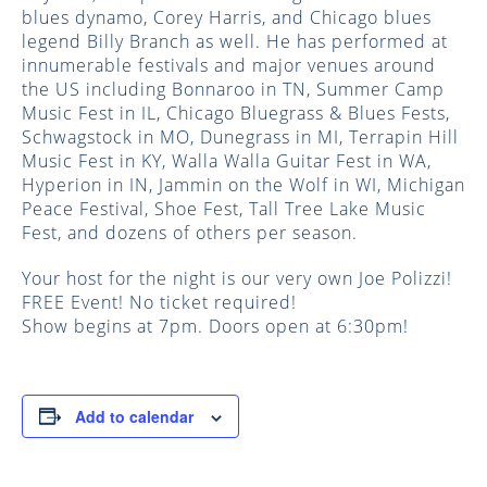
blues dynamo, Corey Harris, and Chicago blues
legend Billy Branch as well. He has performed at
innumerable festivals and major venues around
the US including Bonnaroo in TN, Summer Camp
Music Fest in IL, Chicago Bluegrass & Blues Fests,
Schwagstock in MO, Dunegrass in MI, Terrapin Hill
Music Fest in KY, Walla Walla Guitar Fest in WA,
Hyperion in IN, Jammin on the Wolf in WI, Michigan
Peace Festival, Shoe Fest, Tall Tree Lake Music
Fest, and dozens of others per season.
Your host for the night is our very own Joe Polizzi!
FREE Event! No ticket required!
Show begins at 7pm. Doors open at 6:30pm!
Add to calendar