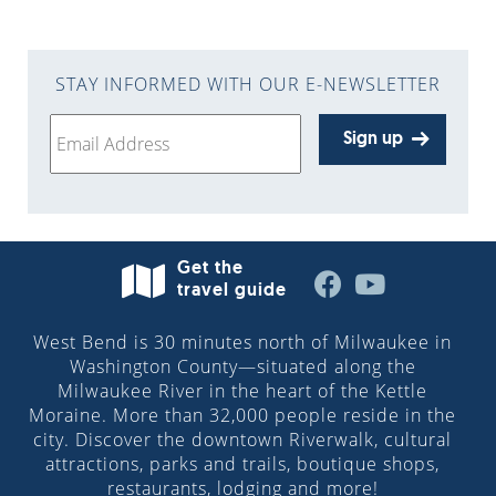
STAY INFORMED WITH OUR E-NEWSLETTER
Sign up
Get the
travel guide
West Bend is 30 minutes north of Milwaukee in
Washington County—situated along the
Milwaukee River in the heart of the Kettle
Moraine. More than 32,000 people reside in the
city. Discover the downtown Riverwalk, cultural
attractions, parks and trails, boutique shops,
restaurants, lodging and more!