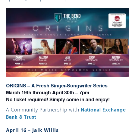
ORIGINS – A Fresh Singer-Songwriter Series
March 19th through April 30th – 7pm
No ticket required! Simply come in and enjoy!
A Community Partnership with
National Exchange
Bank & Trust
April 16 – Jaik Willis