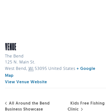
VENUE
The Bend
125 N. Main St.
West Bend
,
WI
53095
United States
+ Google
Map
View Venue Website
All Around the Bend
Kids Free Fishing
Business Showcase
Clinic