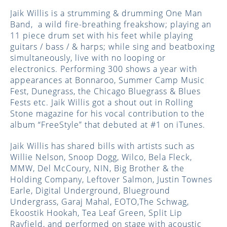
Jaik Willis is a strumming & drumming One Man
Band, a wild fire-breathing freakshow; playing an
11 piece drum set with his feet while playing
guitars / bass / & harps; while sing and beatboxing
simultaneously, live with no looping or
electronics. Performing 300 shows a year with
appearances at Bonnaroo, Summer Camp Music
Fest, Dunegrass, the Chicago Bluegrass & Blues
Fests etc. Jaik Willis got a shout out in Rolling
Stone magazine for his vocal contribution to the
album “FreeStyle” that debuted at #1 on iTunes.
Jaik Willis has shared bills with artists such as
Willie Nelson, Snoop Dogg, Wilco, Bela Fleck,
MMW, Del McCoury, NIN, Big Brother & the
Holding Company, Leftover Salmon, Justin Townes
Earle, Digital Underground, Blueground
Undergrass, Garaj Mahal, EOTO,The Schwag,
Ekoostik Hookah, Tea Leaf Green, Split Lip
Rayfield, and performed on stage with acoustic