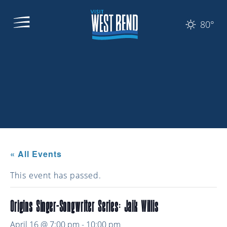
80°
« All Events
This event has passed.
Origins Singer-Songwriter Series: Jaik Willis
April 16 @ 7:00 pm
-
10:00 pm