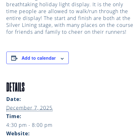
breathtaking holiday light display. It is the only
time people are allowed to walk/run through the
entire display! The start and finish are both at the
Silver Lining stage, with many places on the course
for friends and family to cheer on their runners!
Add to calendar
DETAILS
Date:
December 7, 2025
Time:
4:30 pm - 8:00 pm
Website: