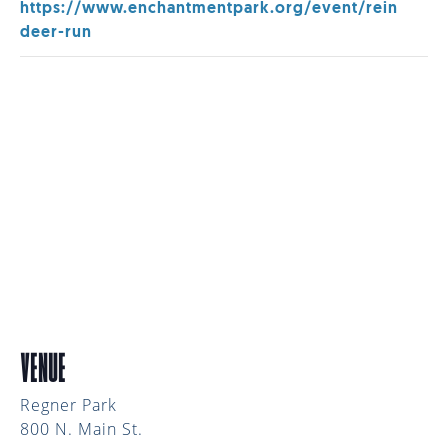
https://www.enchantmentpark.org/event/rein
deer-run
VENUE
Regner Park
800 N. Main St.