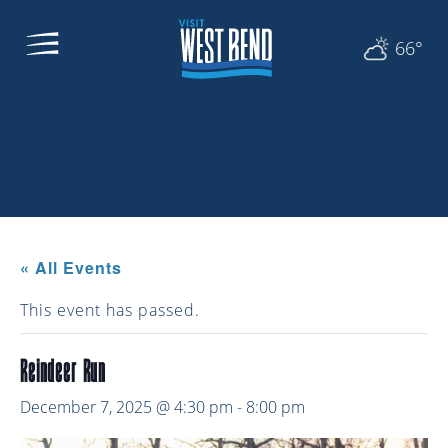
66°
« All Events
This event has passed.
Reindeer Run
December 7, 2025 @ 4:30 pm
-
8:00 pm