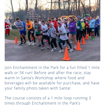
Join Enchantment in the Park for a fun filled 1 mile
walk or 5K run! Before and after the race, stay
warm in Santa’s Workshop where food and
beverages will be available for purchase, and have
your family photo taken with Santa!
The course consists of a 1 mile loop running 3
times through Enchantment in the Park’s