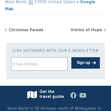
West Bend
,
WI
53090
United States
+ Google
Map
Christmas Parade
Violins of Hope
STAY INFORMED WITH OUR E-NEWSLETTER
Sign up
Get the
travel guide
West Bend is 30 minutes north of Milwaukee in