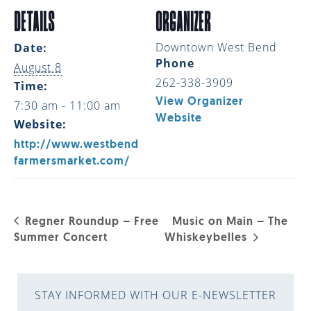
DETAILS
ORGANIZER
Downtown West Bend
Date:
Phone
August 8
262-338-3909
Time:
View Organizer
7:30 am - 11:00 am
Website
Website:
http://www.westbend
farmersmarket.com/
Regner Roundup – Free
Music on Main – The
Summer Concert
Whiskeybelles
STAY INFORMED WITH OUR E-NEWSLETTER