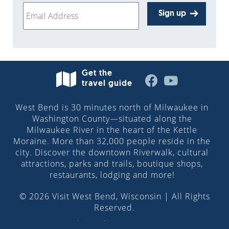
Sign up
Get the
travel guide
West Bend is 30 minutes north of Milwaukee in
Washington County—situated along the
Milwaukee River in the heart of the Kettle
Moraine. More than 32,000 people reside in the
city. Discover the downtown Riverwalk, cultural
attractions, parks and trails, boutique shops,
restaurants, lodging and more!
© 2026 Visit West Bend, Wisconsin | All Rights
Reserved.
Site design by
Pilch & Barnet