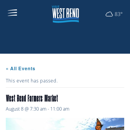
83°
« All Events
This event has passed.
West Bend Farmers Market
August 8 @ 7:30 am
-
11:00 am