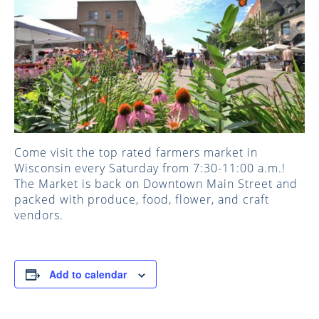
Come visit the top rated farmers market in
Wisconsin every Saturday from 7:30-11:00 a.m.!
The Market is back on Downtown Main Street and
packed with produce, food, flower, and craft
vendors.
Add to calendar