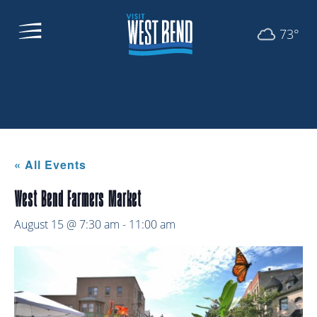
73°
« All Events
West Bend Farmers Market
August 15 @ 7:30 am
-
11:00 am