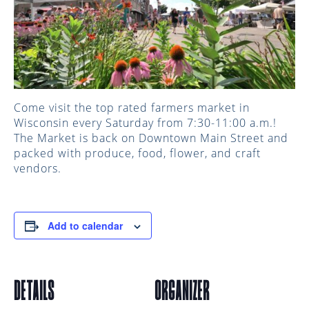
Come visit the top rated farmers market in
Wisconsin every Saturday from 7:30-11:00 a.m.!
The Market is back on Downtown Main Street and
packed with produce, food, flower, and craft
vendors.
Add to calendar
DETAILS
ORGANIZER