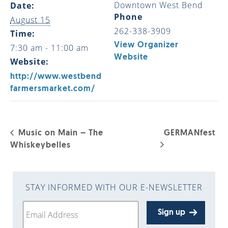
Downtown West Bend
Date:
Phone
August 15
262-338-3909
Time:
View Organizer
7:30 am - 11:00 am
Website
Website:
http://www.westbend
farmersmarket.com/
Music on Main – The
GERMANfest
Whiskeybelles
STAY INFORMED WITH OUR E-NEWSLETTER
Sign up