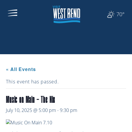
70°
« All Events
This event has passed.
Music on Main – The Nix
July 10, 2025 @ 5:00 pm
-
9:30 pm