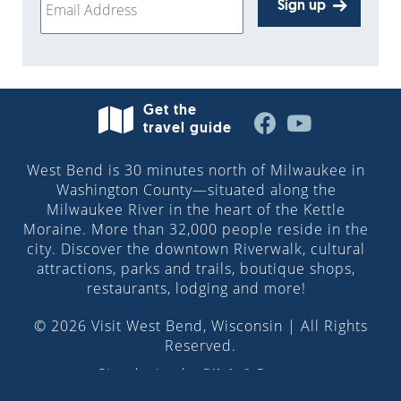
Sign up
Get the
travel guide
West Bend is 30 minutes north of Milwaukee in
Washington County—situated along the
Milwaukee River in the heart of the Kettle
Moraine. More than 32,000 people reside in the
city. Discover the downtown Riverwalk, cultural
attractions, parks and trails, boutique shops,
restaurants, lodging and more!
© 2026 Visit West Bend, Wisconsin | All Rights
Reserved.
Site design by
Pilch & Barnet