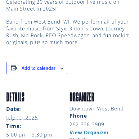
Celebrating 20 years of outdoor live music on
Main Street in 2025!
Band from West Bend, WI. We perform all of your
favorite music from Styx, 3 doors down, Journey,
Rush, Kid Rock, REO Speedwagon, and fun rockin’
originals, plus so much more.
Add to calendar
DETAILS
ORGANIZER
Downtown West Bend
Date:
Phone
July 10, 2025
262-338-3909
Time:
View Organizer
5:00 pm - 9:30 pm