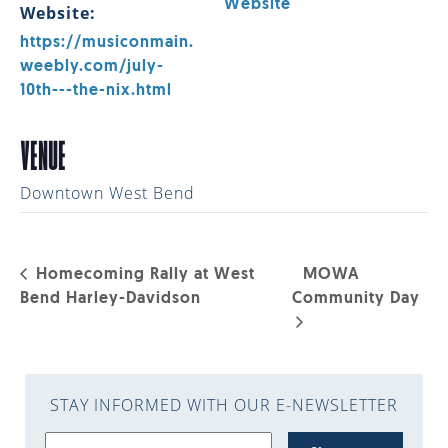
Website
Website:
https://musiconmain.
weebly.com/july-
10th---the-nix.html
VENUE
Downtown West Bend
Homecoming Rally at West
MOWA
Bend Harley-Davidson
Community Day
STAY INFORMED WITH OUR E-NEWSLETTER