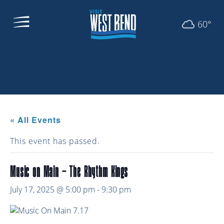
60°
« All Events
This event has passed.
Music on Main – The Rhythm Kings
July 17, 2025 @ 5:00 pm
-
9:30 pm