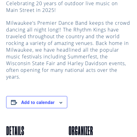
Celebrating 20 years of outdoor live music on
Main Street in 2025!
Milwaukee’s Premier Dance Band keeps the crowd
dancing all night long!! ​The Rhythm Kings have
traveled throughout the country and the world
rocking a variety of amazing venues. Back home in
Milwaukee, we have headlined all the popular
music festivals including Summerfest, the
Wisconsin State Fair and Harley Davidson events,
often opening for many national acts over the
years.
Add to calendar
DETAILS
ORGANIZER