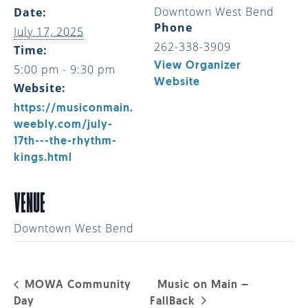
Downtown West Bend
Date:
Phone
July 17, 2025
262-338-3909
Time:
View Organizer
5:00 pm - 9:30 pm
Website
Website:
https://musiconmain.
weebly.com/july-
17th---the-rhythm-
kings.html
VENUE
Downtown West Bend
MOWA Community
Music on Main –
Day
FallBack