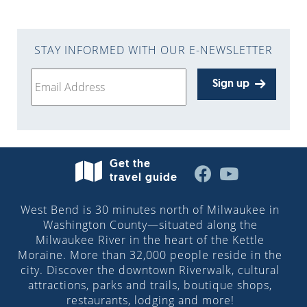
STAY INFORMED WITH OUR E-NEWSLETTER
Sign up
Get the
travel guide
West Bend is 30 minutes north of Milwaukee in
Washington County—situated along the
Milwaukee River in the heart of the Kettle
Moraine. More than 32,000 people reside in the
city. Discover the downtown Riverwalk, cultural
attractions, parks and trails, boutique shops,
restaurants, lodging and more!