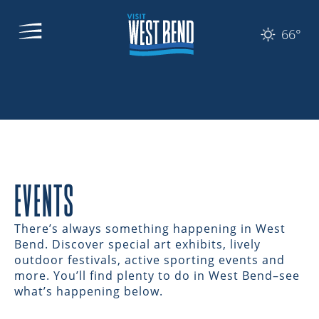
66°
EVENTS
There’s always something happening in West
Bend. Discover special art exhibits, lively
outdoor festivals, active sporting events and
more. You’ll find plenty to do in West Bend–see
what’s happening below.