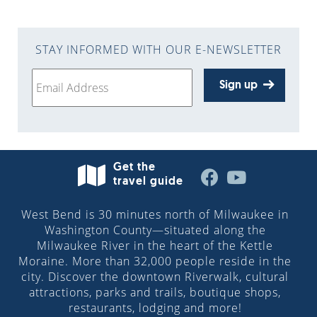
STAY INFORMED WITH OUR E-NEWSLETTER
Sign up
Get the
travel guide
West Bend is 30 minutes north of Milwaukee in
Washington County—situated along the
Milwaukee River in the heart of the Kettle
Moraine. More than 32,000 people reside in the
city. Discover the downtown Riverwalk, cultural
attractions, parks and trails, boutique shops,
restaurants, lodging and more!