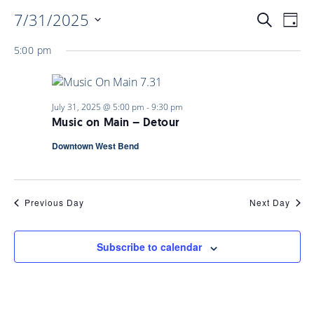
7/31/2025
EVENTS
EV
Search
Day
Select
VI
5:00 pm
date.
SEARC
NAV
AND
July 31, 2025 @ 5:00 pm
-
9:30 pm
Music on Main – Detour
VIEWS
Downtown West Bend
NAVIGA
Previous Day
Next Day
Subscribe to calendar