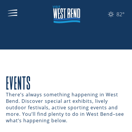
82°
EVENTS
There’s always something happening in West
Bend. Discover special art exhibits, lively
outdoor festivals, active sporting events and
more. You’ll find plenty to do in West Bend–see
what’s happening below.