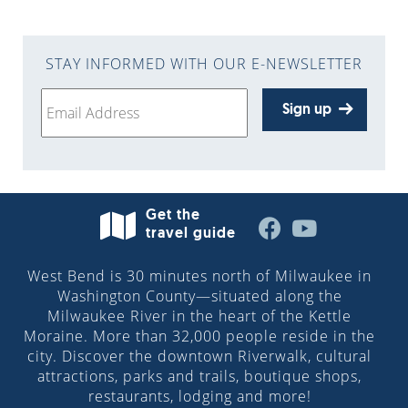
STAY INFORMED WITH OUR E-NEWSLETTER
Sign up
Get the
travel guide
West Bend is 30 minutes north of Milwaukee in
Washington County—situated along the
Milwaukee River in the heart of the Kettle
Moraine. More than 32,000 people reside in the
city. Discover the downtown Riverwalk, cultural
attractions, parks and trails, boutique shops,
restaurants, lodging and more!