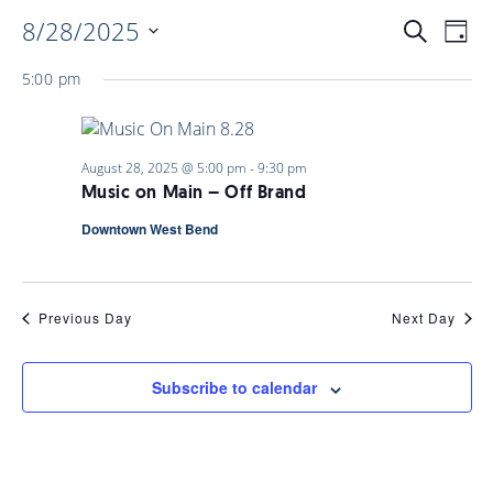
8/28/2025
EVENTS
EV
Search
Day
Select
VI
5:00 pm
date.
SEARC
NAV
AND
August 28, 2025 @ 5:00 pm
-
9:30 pm
Music on Main – Off Brand
VIEWS
Downtown West Bend
NAVIGA
Previous Day
Next Day
Subscribe to calendar