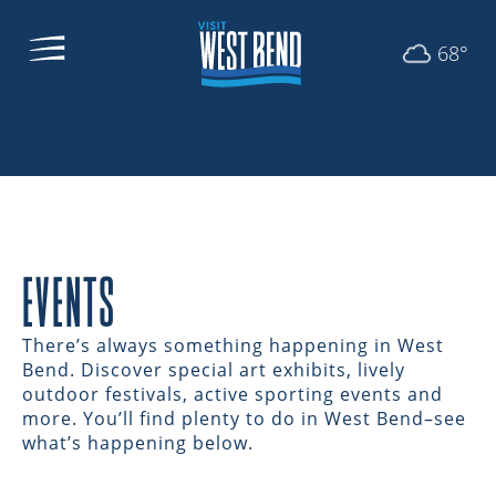
68°
EVENTS
There’s always something happening in West
Bend. Discover special art exhibits, lively
outdoor festivals, active sporting events and
more. You’ll find plenty to do in West Bend–see
what’s happening below.