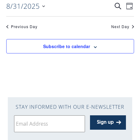
8/31/2025
EVENTS
EV
Search
Day
Select
VI
date.
SEARC
Previous Day
Next Day
NAV
AND
Subscribe to calendar
VIEWS
NAVIGA
STAY INFORMED WITH OUR E-NEWSLETTER
Sign up