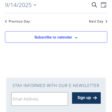
9/14/2025
EVENTS
EV
Search
Day
Select
VI
date.
SEARC
Previous Day
Next Day
NAV
AND
Subscribe to calendar
VIEWS
NAVIGA
STAY INFORMED WITH OUR E-NEWSLETTER
Sign up