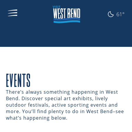
61°
EVENTS
There’s always something happening in West
Bend. Discover special art exhibits, lively
outdoor festivals, active sporting events and
more. You’ll find plenty to do in West Bend–see
what’s happening below.