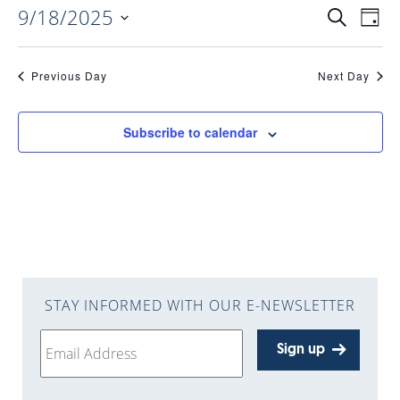
9/18/2025
EVENTS
EV
Search
Day
Select
VI
date.
SEARC
Previous Day
Next Day
NAV
AND
Subscribe to calendar
VIEWS
NAVIGA
STAY INFORMED WITH OUR E-NEWSLETTER
Sign up