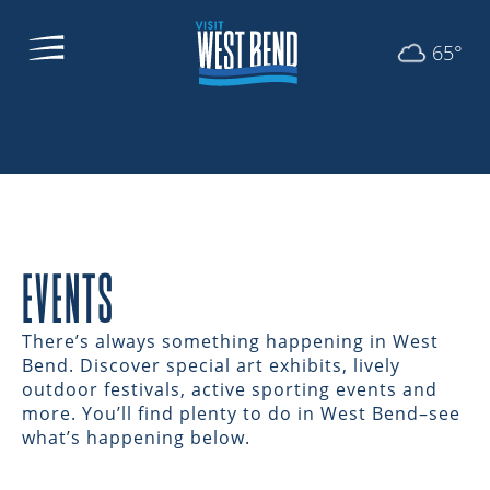
65°
EVENTS
There’s always something happening in West
Bend. Discover special art exhibits, lively
outdoor festivals, active sporting events and
more. You’ll find plenty to do in West Bend–see
what’s happening below.