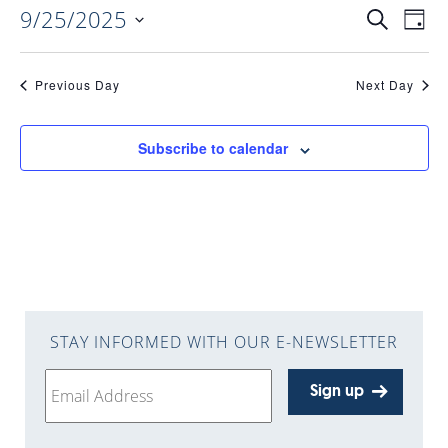
9/25/2025
EVENTS
EV
Search
Day
Select
VI
date.
SEARC
Previous Day
Next Day
NAV
AND
Subscribe to calendar
VIEWS
NAVIGA
STAY INFORMED WITH OUR E-NEWSLETTER
Sign up