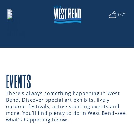
67°
EVENTS
There’s always something happening in West
Bend. Discover special art exhibits, lively
outdoor festivals, active sporting events and
more. You’ll find plenty to do in West Bend–see
what’s happening below.