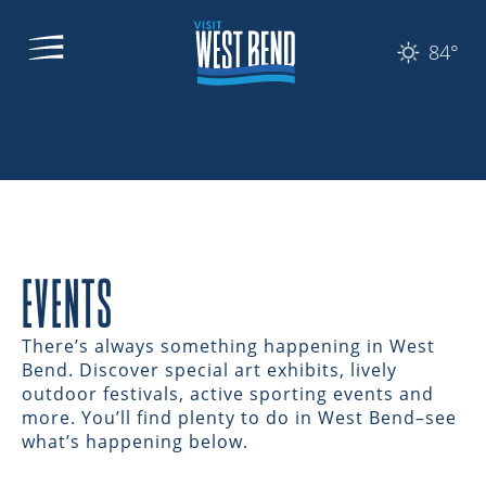
84°
EVENTS
There’s always something happening in West
Bend. Discover special art exhibits, lively
outdoor festivals, active sporting events and
more. You’ll find plenty to do in West Bend–see
what’s happening below.