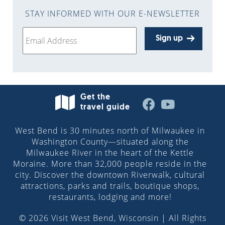
STAY INFORMED WITH OUR E-NEWSLETTER
Sign up
Get the
travel guide
West Bend is 30 minutes north of Milwaukee in
Washington County—situated along the
Milwaukee River in the heart of the Kettle
Moraine. More than 32,000 people reside in the
city. Discover the downtown Riverwalk, cultural
attractions, parks and trails, boutique shops,
restaurants, lodging and more!
© 2026 Visit West Bend, Wisconsin | All Rights