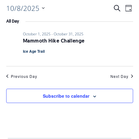
10/8/2025
EVENTS
EV
Search
Day
Select
VI
All Day
date.
SEARC
October 1, 2025
-
October 31, 2025
NAV
Mammoth Hike Challenge
AND
Ice Age Trail
VIEWS
Previous Day
Next Day
NAVIGA
Subscribe to calendar