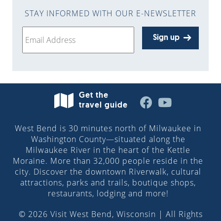
STAY INFORMED WITH OUR E-NEWSLETTER
Sign up
Get the
travel guide
West Bend is 30 minutes north of Milwaukee in
Washington County—situated along the
Milwaukee River in the heart of the Kettle
Moraine. More than 32,000 people reside in the
city. Discover the downtown Riverwalk, cultural
attractions, parks and trails, boutique shops,
restaurants, lodging and more!
© 2026 Visit West Bend, Wisconsin | All Rights