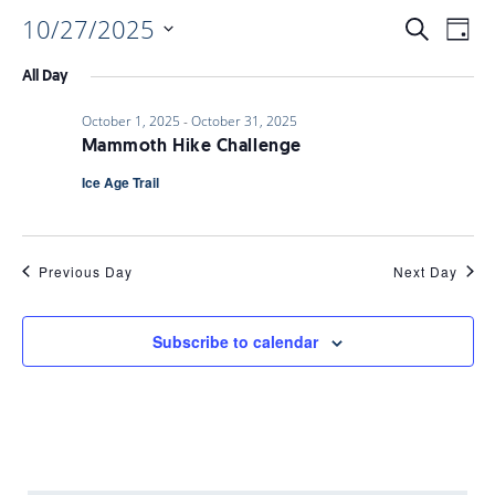
10/27/2025
EVENTS
EV
Search
Day
Select
VI
All Day
date.
SEARC
October 1, 2025
-
October 31, 2025
NAV
Mammoth Hike Challenge
AND
Ice Age Trail
VIEWS
Previous Day
Next Day
NAVIGA
Subscribe to calendar