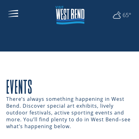
65°
EVENTS
There’s always something happening in West
Bend. Discover special art exhibits, lively
outdoor festivals, active sporting events and
more. You’ll find plenty to do in West Bend–see
what’s happening below.