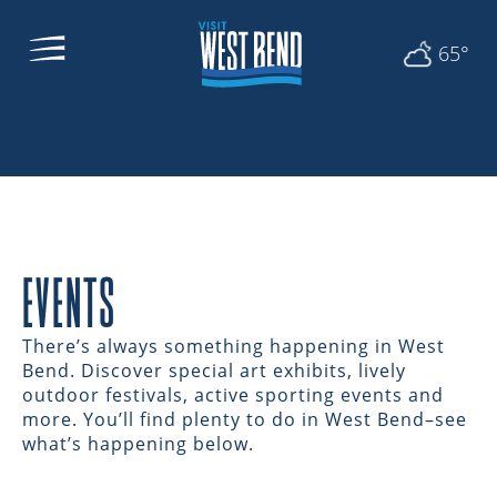
65°
EVENTS
There’s always something happening in West
Bend. Discover special art exhibits, lively
outdoor festivals, active sporting events and
more. You’ll find plenty to do in West Bend–see
what’s happening below.