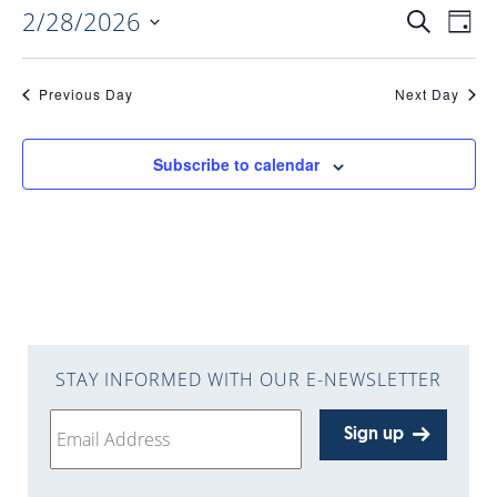
2/28/2026
EVENTS
EV
Search
Day
Select
VI
date.
SEARC
Previous Day
Next Day
NAV
AND
Subscribe to calendar
VIEWS
NAVIGA
STAY INFORMED WITH OUR E-NEWSLETTER
Sign up