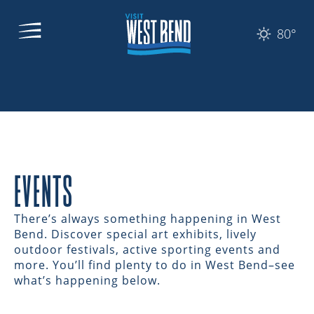
80°
EVENTS
There’s always something happening in West
Bend. Discover special art exhibits, lively
outdoor festivals, active sporting events and
more. You’ll find plenty to do in West Bend–see
what’s happening below.