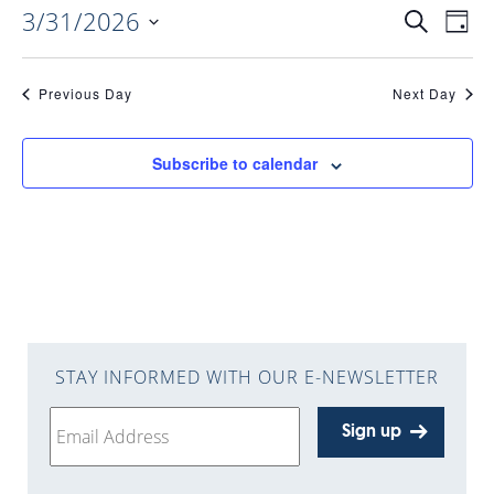
3/31/2026
EVENTS
EV
Search
Day
Select
VI
date.
SEARC
Previous Day
Next Day
NAV
AND
Subscribe to calendar
VIEWS
NAVIGA
STAY INFORMED WITH OUR E-NEWSLETTER
Sign up