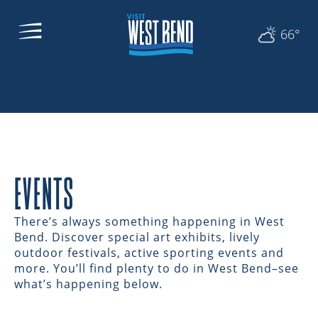
66°
EVENTS
There’s always something happening in West
Bend. Discover special art exhibits, lively
outdoor festivals, active sporting events and
more. You’ll find plenty to do in West Bend–see
what’s happening below.