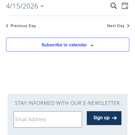
4/15/2026
EVENTS
EV
Search
Day
Select
VI
date.
SEARC
Previous Day
Next Day
NAV
AND
Subscribe to calendar
VIEWS
NAVIGA
STAY INFORMED WITH OUR E-NEWSLETTER
Sign up