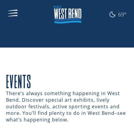
69°
EVENTS
There’s always something happening in West
Bend. Discover special art exhibits, lively
outdoor festivals, active sporting events and
more. You’ll find plenty to do in West Bend–see
what’s happening below.