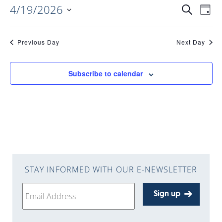
4/19/2026
EVENTS
EV
Search
Day
Select
VI
date.
SEARC
Previous Day
Next Day
NAV
AND
Subscribe to calendar
VIEWS
NAVIGA
STAY INFORMED WITH OUR E-NEWSLETTER
Sign up