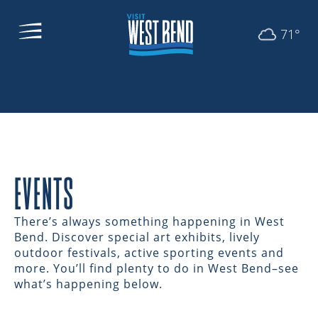
71°
EVENTS
There’s always something happening in West
Bend. Discover special art exhibits, lively
outdoor festivals, active sporting events and
more. You’ll find plenty to do in West Bend–see
what’s happening below.