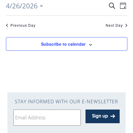
4/26/2026
EVENTS
EV
Search
Day
Select
VI
date.
SEARC
Previous Day
Next Day
NAV
AND
Subscribe to calendar
VIEWS
NAVIGA
STAY INFORMED WITH OUR E-NEWSLETTER
Sign up