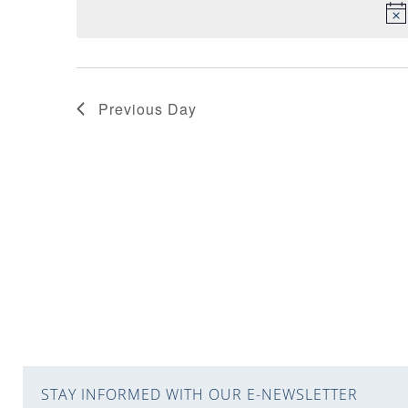
VIEWS
NAVIGATION
Previous Day
STAY INFORMED WITH OUR E-NEWSLETTER