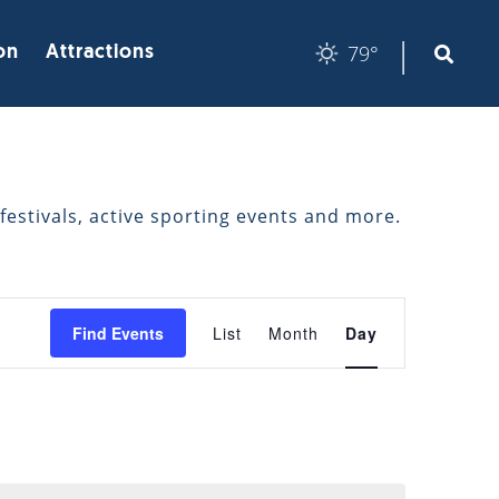
|
79°
on
Attractions
festivals, active sporting events and more.
EVENT
Find Events
List
Month
Day
VIEWS
NAVIGATION