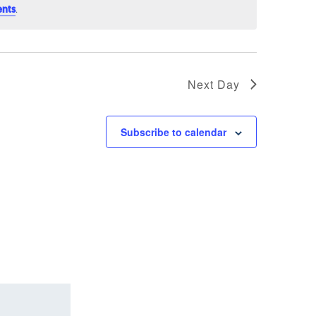
.
ents
Next Day
Subscribe to calendar