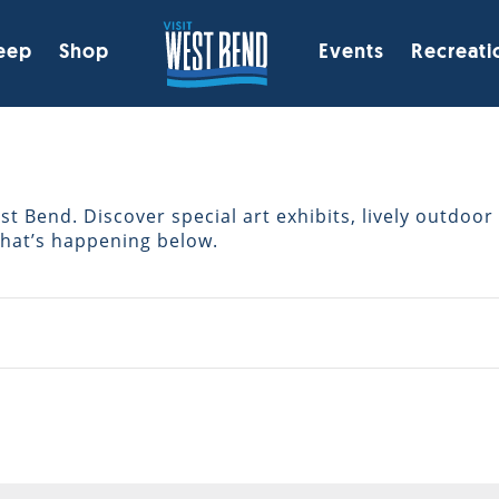
eep
Shop
Events
Recreati
 Bend. Discover special art exhibits, lively outdoor 
what’s happening below.