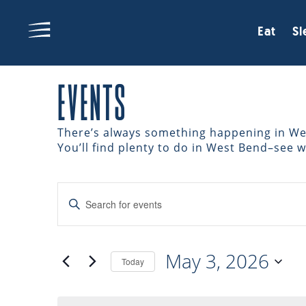
Eat
Sl
EVENTS
There’s always something happening in West
You’ll find plenty to do in West Bend–see 
EVENTS
Enter
Keyword.
Search
SEARCH
for
May 3, 2026
Events
Today
AND
by
Select
Keyword.
date.