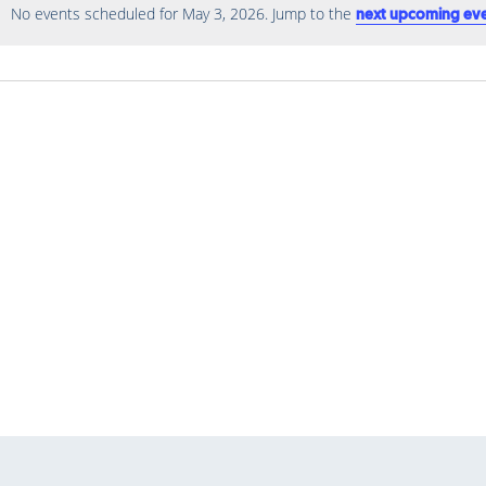
No events scheduled for May 3, 2026. Jump to the
next upcoming ev
Notice