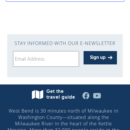
STAY INFORMED WITH OUR E-NEWSLETTER
Sign up
Get the
travel guide
West Bend is 30 minutes north of Milwaukee in
Washington County—situated along the
Milwaukee River in the heart of the Kettle
Moraine. More than 32,000 people reside in the