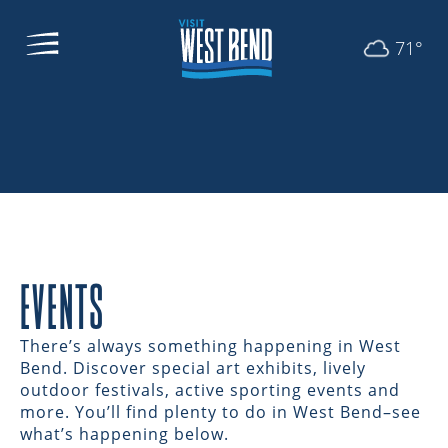
71°
EVENTS
There’s always something happening in West
Bend. Discover special art exhibits, lively
outdoor festivals, active sporting events and
more. You’ll find plenty to do in West Bend–see
what’s happening below.