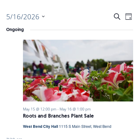
5/16/2026
EVENTS
EV
Search
Day
Select
VI
Ongoing
date.
SEARC
NAV
AND
VIEWS
NAVIGA
May 15 @ 12:00 pm
-
May 16 @ 1:00 pm
Roots and Branches Plant Sale
West Bend City Hall
1115 S Main Street, West Bend