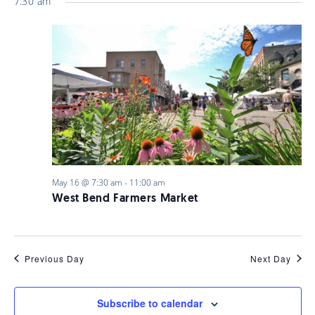
7:30 am
May 16 @ 7:30 am
-
11:00 am
West Bend Farmers Market
Previous Day
Next Day
Subscribe to calendar