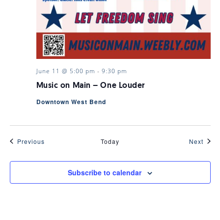
June 11 @ 5:00 pm
-
9:30 pm
Music on Main – One Louder
Downtown West Bend
Events
Even
Previous
Today
Next
Subscribe to calendar