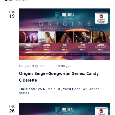
SEARC
March 2026
NAV
THU
AND
19
VIEWS
NAVIGA
March 19 @ 7:00 pm
-
10:00 pm
Origins Singer-Songwriter Series: Candy
Cigarette
The Bend
125 N. Main St., West Bend, WI, United
States
THU
26