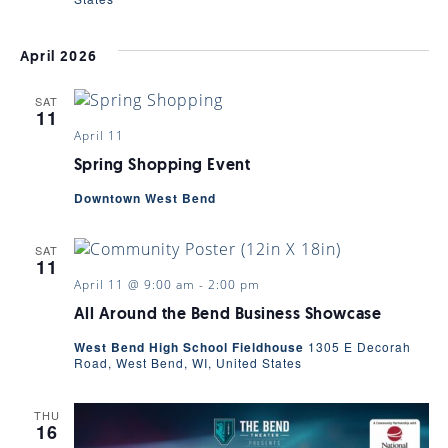
April 2026
SAT
11
April 11
Spring Shopping Event
Downtown West Bend
SAT
11
April 11 @ 9:00 am
-
2:00 pm
All Around the Bend Business Showcase
West Bend High School Fieldhouse
1305 E Decorah
Road, West Bend, WI, United States
THU
16