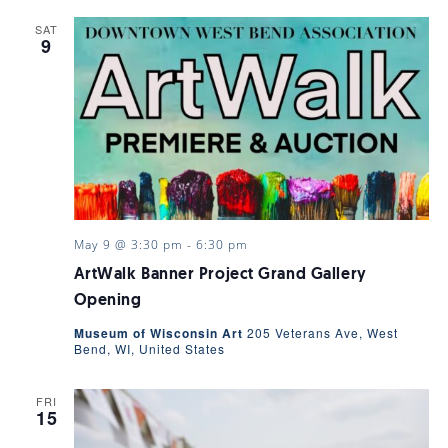
SAT
9
May 9 @ 3:30 pm
-
6:30 pm
ArtWalk Banner Project Grand Gallery
Opening
Museum of Wisconsin Art
205 Veterans Ave, West
Bend, WI, United States
FRI
15