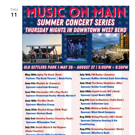
THU
11