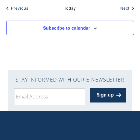
Events
Even
Previous
Today
Next
Subscribe to calendar
STAY INFORMED WITH OUR E-NEWSLETTER
Sign up
Get the
travel guide