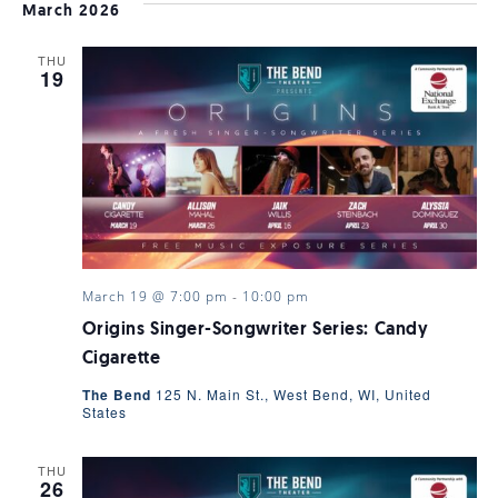
VI
date.
SEARC
March 2026
NAV
THU
AND
19
VIEWS
NAVIGA
March 19 @ 7:00 pm
-
10:00 pm
Origins Singer-Songwriter Series: Candy
Cigarette
The Bend
125 N. Main St., West Bend, WI, United
States
THU
26