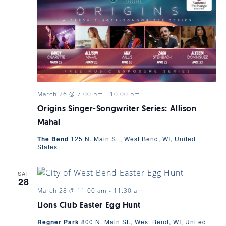
March 26 @ 7:00 pm
-
10:00 pm
Origins Singer-Songwriter Series: Allison
Mahal
The Bend
125 N. Main St., West Bend, WI, United
States
SAT
28
March 28 @ 11:00 am
-
11:30 am
Lions Club Easter Egg Hunt
Regner Park
800 N. Main St., West Bend, WI, United