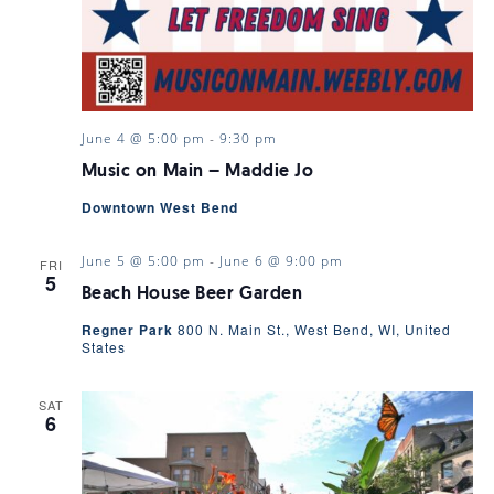
June 4 @ 5:00 pm
-
9:30 pm
Music on Main – Maddie Jo
Downtown West Bend
June 5 @ 5:00 pm
-
June 6 @ 9:00 pm
FRI
5
Beach House Beer Garden
Regner Park
800 N. Main St., West Bend, WI, United
States
SAT
6