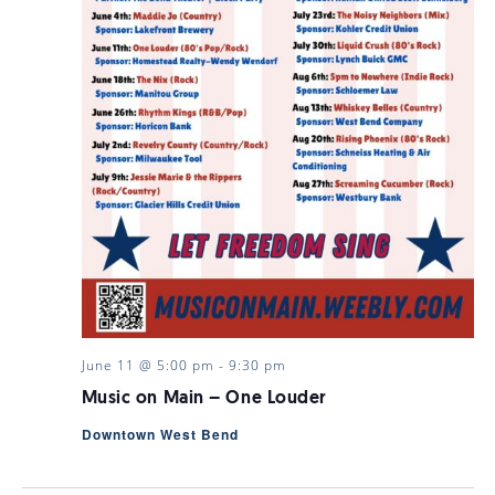
June 11 @ 5:00 pm
-
9:30 pm
Music on Main – One Louder
Downtown West Bend