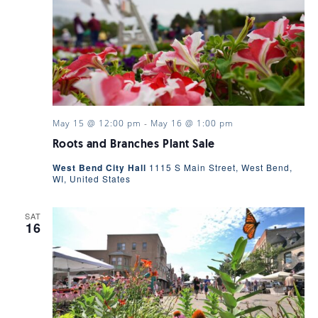
May 15 @ 12:00 pm
-
May 16 @ 1:00 pm
Roots and Branches Plant Sale
West Bend City Hall
1115 S Main Street, West Bend,
WI, United States
SAT
16