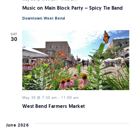
Music on Main Block Party – Spicy Tie Band
Downtown West Bend
SAT
30
May 30 @ 7:30 am
-
11:00 am
West Bend Farmers Market
June 2026