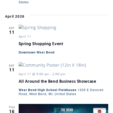
States
April 2026
SAT
11
April 11
Spring Shopping Event
Downtown West Bend
SAT
11
April 11 @ 9:00 am
-
2:00 pm
All Around the Bend Business Showcase
West Bend High School Fieldhouse
1305 E Decorah
Road, West Bend, WI, United States
THU
16