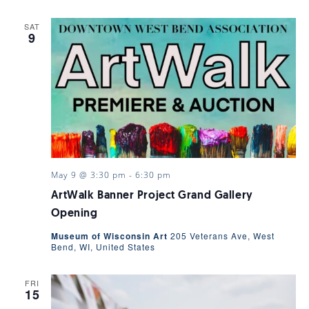
SAT
9
May 9 @ 3:30 pm
-
6:30 pm
ArtWalk Banner Project Grand Gallery
Opening
Museum of Wisconsin Art
205 Veterans Ave, West
Bend, WI, United States
FRI
15