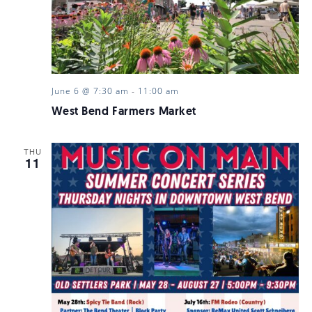
June 6 @ 7:30 am
-
11:00 am
West Bend Farmers Market
THU
11