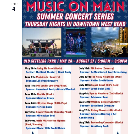
THU
4