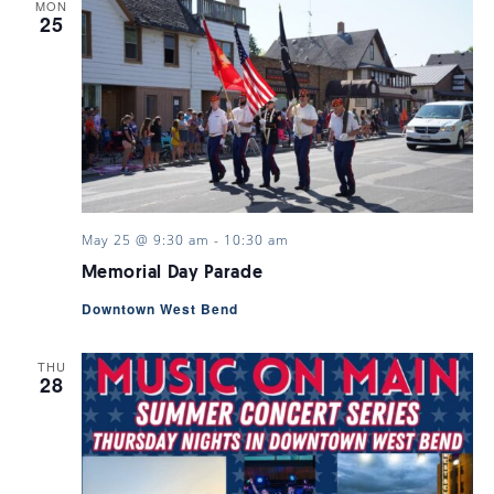
MON
25
May 25 @ 9:30 am
-
10:30 am
Memorial Day Parade
Downtown West Bend
THU
28