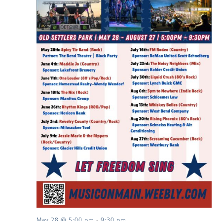
May 28 @ 5:00 pm
-
9:30 pm