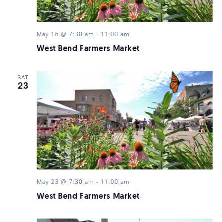
May 16 @ 7:30 am
-
11:00 am
West Bend Farmers Market
SAT
23
May 23 @ 7:30 am
-
11:00 am
West Bend Farmers Market