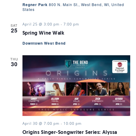
Regner Park
800 N. Main St., West Bend, WI, United
States
April 25 @ 3:00 pm
-
7:00 pm
SAT
25
Spring Wine Walk
Downtown West Bend
THU
30
April 30 @ 7:00 pm
-
10:00 pm
Origins Singer-Songwriter Series: Alyssa