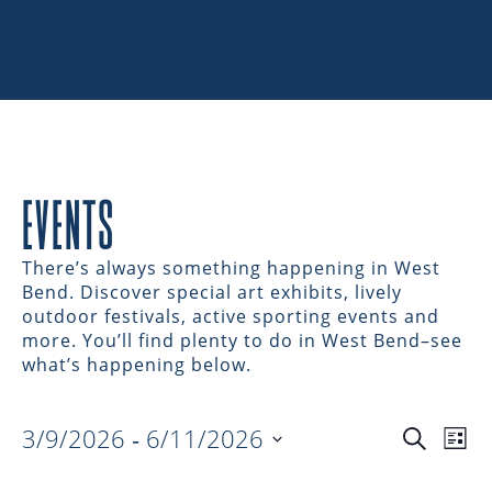
EVENTS
There’s always something happening in West
Bend. Discover special art exhibits, lively
outdoor festivals, active sporting events and
more. You’ll find plenty to do in West Bend–see
what’s happening below.
3/9/2026
 - 
6/11/2026
EVENTS
EV
Search
List
Select