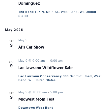
Dominguez
The Bend
125 N. Main St., West Bend, WI, United
States
May 2026
May 9
SAT
9
Al’s Car Show
May 9 @ 9:00 am
-
10:00 am
SAT
9
Lac Lawrann Wildflower Sale
Lac Lawrann Conservancy
300 Schmidt Road, West
Bend, WI, United States
May 9 @ 10:00 am
-
5:00 pm
SAT
9
Midwest Mom Fest
Downtown West Bend