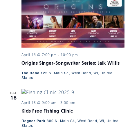
April 16 @ 7:00 pm
-
10:00 pm
Origins Singer-Songwriter Series: Jaik Willis
The Bend
125 N. Main St., West Bend, WI, United
States
SAT
18
April 18 @ 9:00 am
-
3:00 pm
Kids Free Fishing Clinic
Regner Park
800 N. Main St., West Bend, WI, United
States