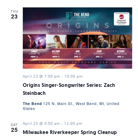
THU
23
April 23 @ 7:00 pm
-
10:00 pm
Origins Singer-Songwriter Series: Zach
Steinbach
The Bend
125 N. Main St., West Bend, WI, United
States
April 25 @ 9:00 am
-
12:00 pm
SAT
25
Milwaukee Riverkeeper Spring Cleanup