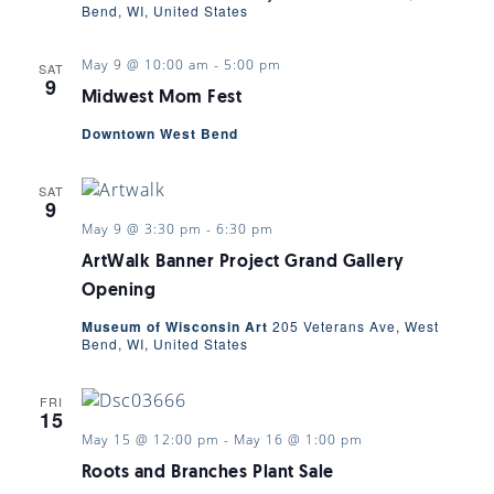
Bend, WI, United States
May 9 @ 10:00 am
-
5:00 pm
SAT
9
Midwest Mom Fest
Downtown West Bend
SAT
9
May 9 @ 3:30 pm
-
6:30 pm
ArtWalk Banner Project Grand Gallery
Opening
Museum of Wisconsin Art
205 Veterans Ave, West
Bend, WI, United States
FRI
15
May 15 @ 12:00 pm
-
May 16 @ 1:00 pm
Roots and Branches Plant Sale