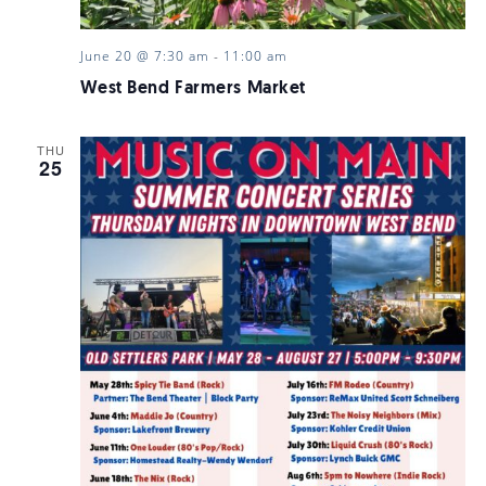
June 20 @ 7:30 am
-
11:00 am
West Bend Farmers Market
THU
25