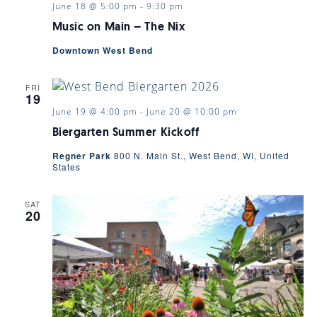
June 18 @ 5:00 pm
-
9:30 pm
Music on Main – The Nix
Downtown West Bend
FRI
19
June 19 @ 4:00 pm
-
June 20 @ 10:00 pm
Biergarten Summer Kickoff
Regner Park
800 N. Main St., West Bend, WI, United
States
SAT
20