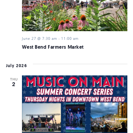
June 27 @ 7:30 am
-
11:00 am
West Bend Farmers Market
July 2026
THU
2