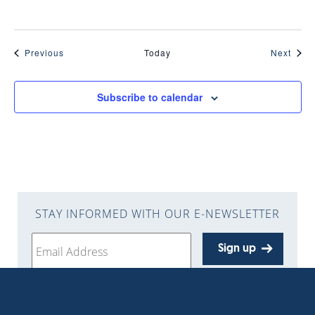
Events
Even
Previous
Today
Next
Subscribe to calendar
STAY INFORMED WITH OUR E-NEWSLETTER
Sign up