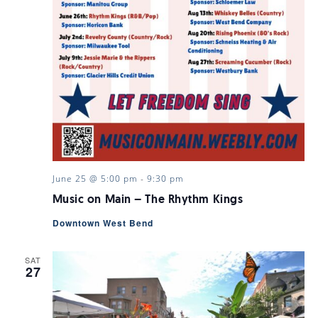
June 25 @ 5:00 pm
-
9:30 pm
Music on Main – The Rhythm Kings
Downtown West Bend
SAT
27