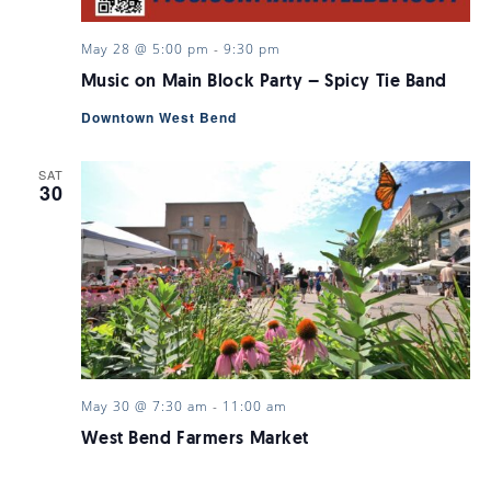
May 28 @ 5:00 pm
-
9:30 pm
Music on Main Block Party – Spicy Tie Band
Downtown West Bend
SAT
30
May 30 @ 7:30 am
-
11:00 am
West Bend Farmers Market