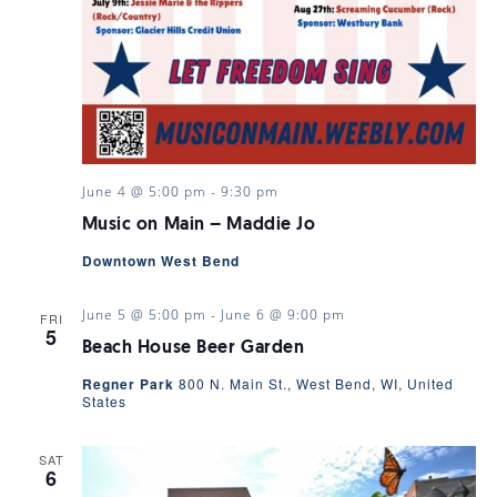
June 4 @ 5:00 pm
-
9:30 pm
Music on Main – Maddie Jo
Downtown West Bend
June 5 @ 5:00 pm
-
June 6 @ 9:00 pm
FRI
5
Beach House Beer Garden
Regner Park
800 N. Main St., West Bend, WI, United
States
SAT
6