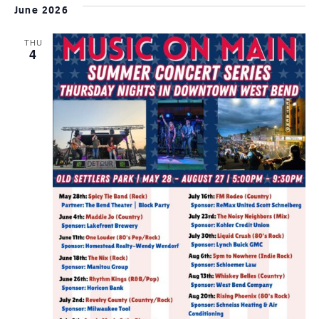
June 2026
THU
4