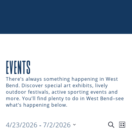
EVENTS
There’s always something happening in West
Bend. Discover special art exhibits, lively
outdoor festivals, active sporting events and
more. You’ll find plenty to do in West Bend–see
what’s happening below.
4/23/2026
 - 
7/2/2026
EVENTS
EV
Search
List