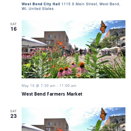
West Bend City Hall
1115 S Main Street, West Bend,
WI, United States
SAT
16
May 16 @ 7:30 am
-
11:00 am
West Bend Farmers Market
SAT
23