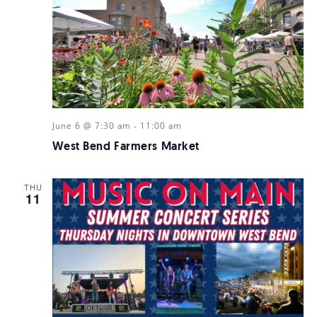
June 6 @ 7:30 am
-
11:00 am
West Bend Farmers Market
THU
11