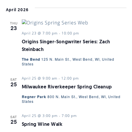
Select
VI
date.
SEARC
April 2026
NAV
THU
AND
23
April 23 @ 7:00 pm
-
10:00 pm
VIEWS
Origins Singer-Songwriter Series: Zach
Steinbach
The Bend
125 N. Main St., West Bend, WI, United
NAVIGA
States
April 25 @ 9:00 am
-
12:00 pm
SAT
25
Milwaukee Riverkeeper Spring Cleanup
Regner Park
800 N. Main St., West Bend, WI, United
States
April 25 @ 3:00 pm
-
7:00 pm
SAT
25
Spring Wine Walk