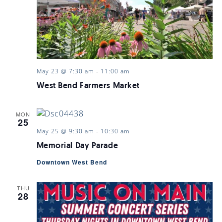
May 23 @ 7:30 am
-
11:00 am
West Bend Farmers Market
MON
25
May 25 @ 9:30 am
-
10:30 am
Memorial Day Parade
Downtown West Bend
THU
28