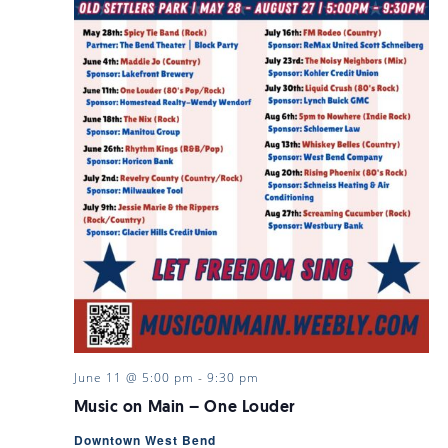
June 11 @ 5:00 pm
-
9:30 pm
Music on Main – One Louder
Downtown West Bend