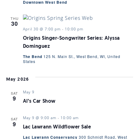
Downtown West Bend
THU
30
April 30 @ 7:00 pm
-
10:00 pm
Origins Singer-Songwriter Series: Alyssa
Dominguez
The Bend
125 N. Main St., West Bend, WI, United
States
May 2026
May 9
SAT
9
Al’s Car Show
May 9 @ 9:00 am
-
10:00 am
SAT
9
Lac Lawrann Wildflower Sale
Lac Lawrann Conservancy
300 Schmidt Road, West