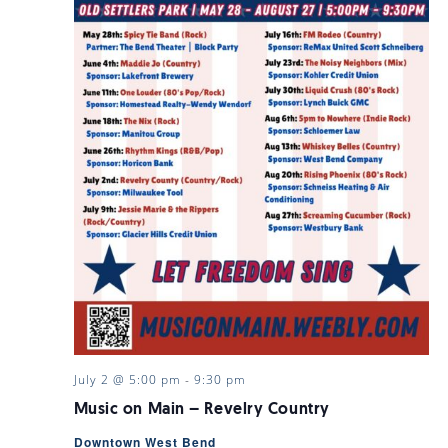
July 2 @ 5:00 pm
-
9:30 pm
Music on Main – Revelry Country
Downtown West Bend