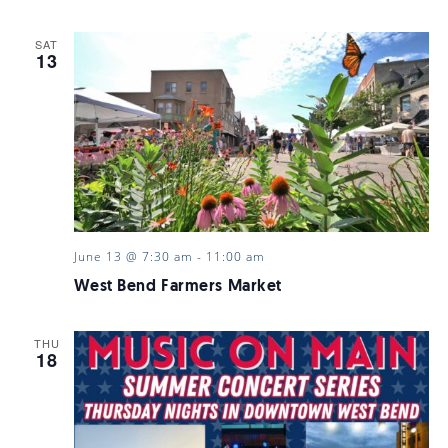
SAT
13
June 13 @ 7:30 am
-
11:00 am
West Bend Farmers Market
THU
18