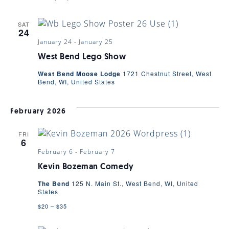
SAT
24
January 24
-
January 25
West Bend Lego Show
West Bend Moose Lodge
1721 Chestnut Street, West
Bend, WI, United States
February 2026
FRI
6
February 6
-
February 7
Kevin Bozeman Comedy
The Bend
125 N. Main St., West Bend, WI, United
States
$20 – $35