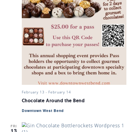
February 13
-
February 14
Chocolate Around the Bend
Downtown West Bend
FRI
13