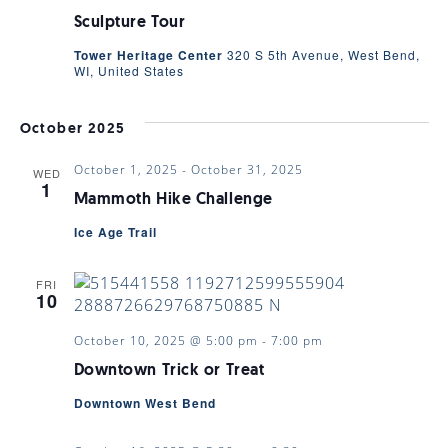
Sculpture Tour
Tower Heritage Center
320 S 5th Avenue, West Bend,
WI, United States
October 2025
October 1, 2025
-
October 31, 2025
WED
1
Mammoth Hike Challenge
Ice Age Trail
FRI
10
October 10, 2025 @ 5:00 pm
-
7:00 pm
Downtown Trick or Treat
Downtown West Bend