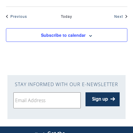
Events
Even
Previous
Today
Next
Subscribe to calendar
STAY INFORMED WITH OUR E-NEWSLETTER
Sign up