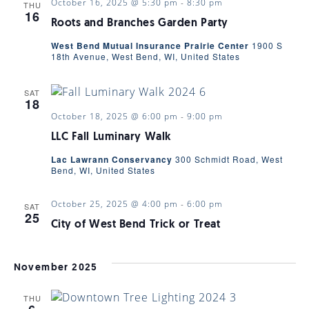
October 16, 2025 @ 5:30 pm
-
8:30 pm
THU
16
Roots and Branches Garden Party
West Bend Mutual Insurance Prairie Center
1900 S
18th Avenue, West Bend, WI, United States
SAT
18
October 18, 2025 @ 6:00 pm
-
9:00 pm
LLC Fall Luminary Walk
Lac Lawrann Conservancy
300 Schmidt Road, West
Bend, WI, United States
October 25, 2025 @ 4:00 pm
-
6:00 pm
SAT
25
City of West Bend Trick or Treat
November 2025
THU