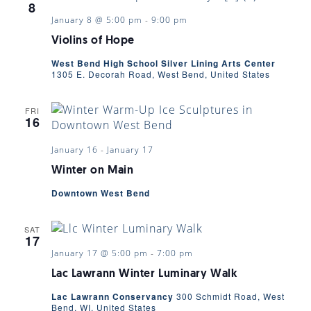
8
January 8 @ 5:00 pm
-
9:00 pm
Violins of Hope
West Bend High School Silver Lining Arts Center
1305 E. Decorah Road, West Bend, United States
FRI
16
January 16
-
January 17
Winter on Main
Downtown West Bend
SAT
17
January 17 @ 5:00 pm
-
7:00 pm
Lac Lawrann Winter Luminary Walk
Lac Lawrann Conservancy
300 Schmidt Road, West
Bend, WI, United States