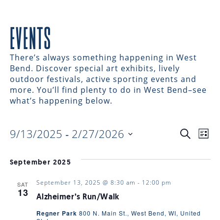
EVENTS
There’s always something happening in West
Bend. Discover special art exhibits, lively
outdoor festivals, active sporting events and
more. You’ll find plenty to do in West Bend–see
what’s happening below.
9/13/2025
 - 
2/27/2026
EVENTS
EV
Search
List
Select
VI
date.
SEARC
September 2025
NAV
September 13, 2025 @ 8:30 am
-
12:00 pm
SAT
AND
13
Alzheimer’s Run/Walk
Regner Park
800 N. Main St., West Bend, WI, United