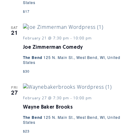
States
$17
SAT
21
February 21 @ 7:30 pm
-
10:00 pm
Joe Zimmerman Comedy
The Bend
125 N. Main St., West Bend, WI, United
States
$30
FRI
27
February 27 @ 7:30 pm
-
10:00 pm
Wayne Baker Brooks
The Bend
125 N. Main St., West Bend, WI, United
States
$23