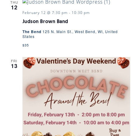
THU
12
February 12 @ 7:30 pm
-
10:30 pm
Judson Brown Band
The Bend
125 N. Main St., West Bend, WI, United
States
$35
FRI
13