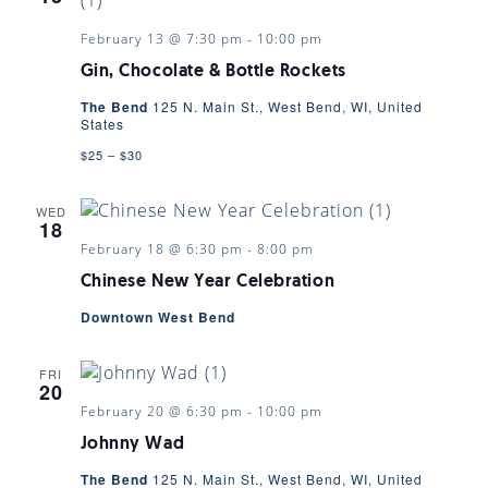
February 13 @ 7:30 pm
-
10:00 pm
Gin, Chocolate & Bottle Rockets
The Bend
125 N. Main St., West Bend, WI, United
States
$25 – $30
WED
18
February 18 @ 6:30 pm
-
8:00 pm
Chinese New Year Celebration
Downtown West Bend
FRI
20
February 20 @ 6:30 pm
-
10:00 pm
Johnny Wad
The Bend
125 N. Main St., West Bend, WI, United