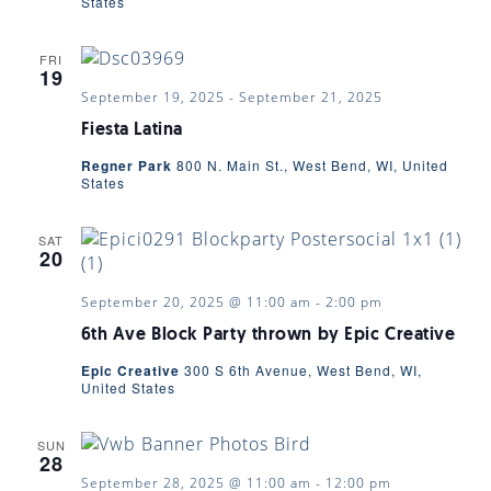
VIEWS
States
NAVIGA
FRI
19
September 19, 2025
-
September 21, 2025
Fiesta Latina
Regner Park
800 N. Main St., West Bend, WI, United
States
SAT
20
September 20, 2025 @ 11:00 am
-
2:00 pm
6th Ave Block Party thrown by Epic Creative
Epic Creative
300 S 6th Avenue, West Bend, WI,
United States
SUN
28
September 28, 2025 @ 11:00 am
-
12:00 pm