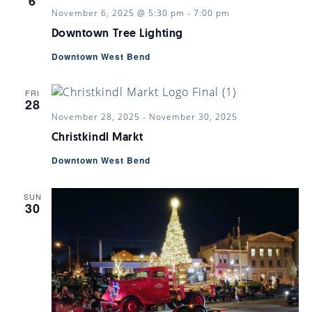
6
November 6, 2025 @ 5:30 pm
-
7:00 pm
Downtown Tree Lighting
Downtown West Bend
FRI
28
November 28, 2025
-
November 30, 2025
Christkindl Markt
Downtown West Bend
SUN
30