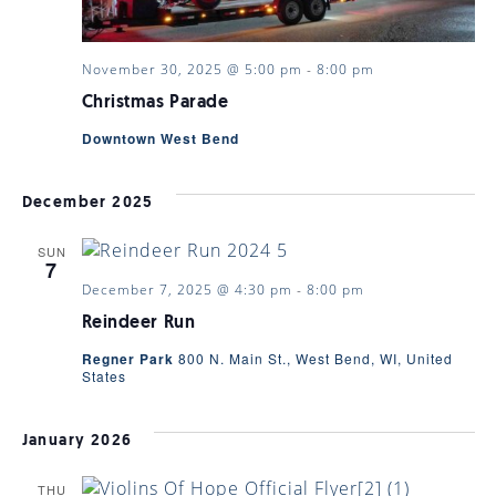
November 30, 2025 @ 5:00 pm
-
8:00 pm
Christmas Parade
Downtown West Bend
December 2025
SUN
7
December 7, 2025 @ 4:30 pm
-
8:00 pm
Reindeer Run
Regner Park
800 N. Main St., West Bend, WI, United
States
January 2026
THU