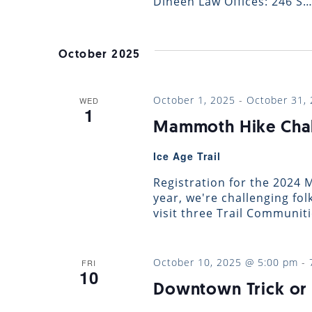
Dineen Law Offices: 246 S
October 2025
October 1, 2025
-
October 31,
WED
1
Mammoth Hike Cha
Ice Age Trail
Registration for the 2024
year, we're challenging fol
visit three Trail Communit
October 10, 2025 @ 5:00 pm
-
FRI
10
Downtown Trick or 