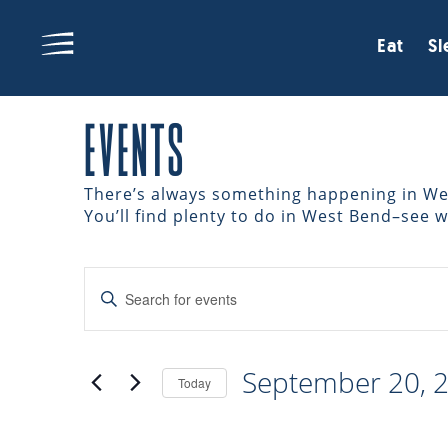
Eat
Sl
EVENTS
There’s always something happening in West
You’ll find plenty to do in West Bend–see 
EVENTS
Enter
Keyword.
Search
SEARCH
for
September 20, 
Events
Today
AND
by
Select
Keyword.
date.