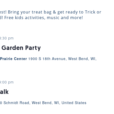
st! Bring your treat bag & get ready to Trick or
 Free kids activities, music and more!
8:30 pm
 Garden Party
Prairie Center
1900 S 18th Avenue, West Bend, WI,
9:00 pm
alk
0 Schmidt Road, West Bend, WI, United States