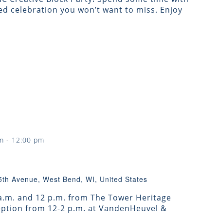
d celebration you won’t want to miss. Enjoy
m
-
12:00 pm
5th Avenue, West Bend, WI, United States
 a.m. and 12 p.m. from The Tower Heritage
ception from 12-2 p.m. at VandenHeuvel &