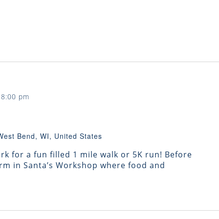
-
8:00 pm
West Bend, WI, United States
k for a fun filled 1 mile walk or 5K run! Before
warm in Santa’s Workshop where food and