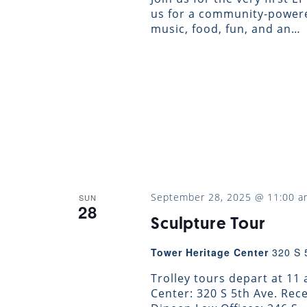
us for a community-powere
music, food, fun, and an…
September 28, 2025 @ 11:00 a
SUN
28
Sculpture Tour
Tower Heritage Center
320 S 
Trolley tours depart at 11
Center: 320 S 5th Ave. Re