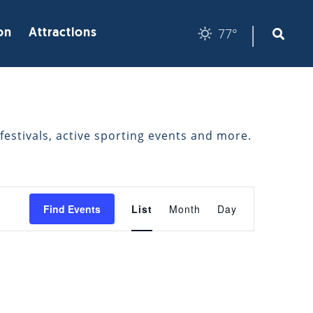
|
77°
on
Attractions
festivals, active sporting events and more.
EVENT
Find Events
List
Month
Day
VIEWS
NAVIGATION