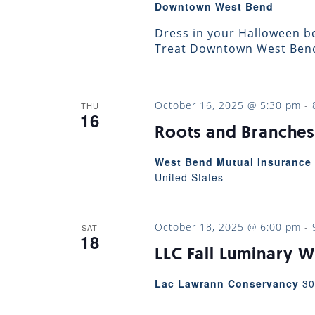
Downtown West Bend
Dress in your Halloween be
Treat Downtown West Bend!
October 16, 2025 @ 5:30 pm
-
THU
16
Roots and Branches
West Bend Mutual Insurance 
United States
October 18, 2025 @ 6:00 pm
-
SAT
18
LLC Fall Luminary W
Lac Lawrann Conservancy
30