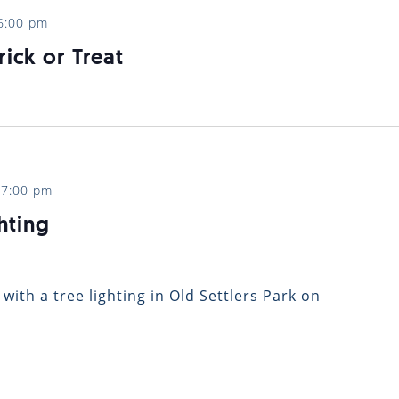
6:00 pm
rick or Treat
-
7:00 pm
hting
 with a tree lighting in Old Settlers Park on