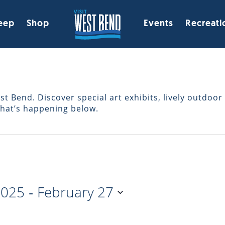
eep
Shop
Events
Recreati
 Bend. Discover special art exhibits, lively outdoor 
what’s happening below.
 - 
2025
February 27