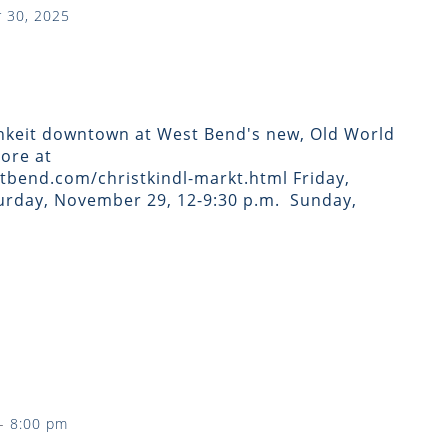
 30, 2025
hkeit downtown at West Bend's new, Old World
ore at
bend.com/christkindl-markt.html Friday,
rday, November 29, 12-9:30 p.m. ​ Sunday,
-
8:00 pm