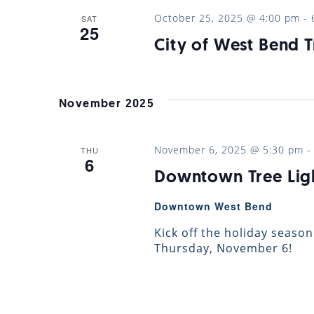
October 25, 2025 @ 4:00 pm
-
SAT
25
City of West Bend T
November 2025
November 6, 2025 @ 5:30 pm
THU
6
Downtown Tree Lig
Downtown West Bend
Kick off the holiday season
Thursday, November 6!