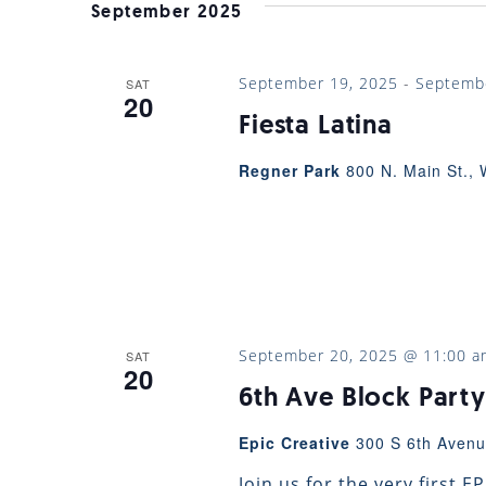
VIEWS
September 2025
NAVIGATION
September 19, 2025
-
Septemb
SAT
20
Fiesta Latina
Regner Park
800 N. Main St., 
September 20, 2025 @ 11:00 a
SAT
20
6th Ave Block Party
Epic Creative
300 S 6th Avenu
Join us for the very first 