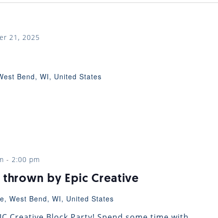
er 21, 2025
West Bend, WI, United States
m
-
2:00 pm
 thrown by Epic Creative
e, West Bend, WI, United States
EPIC Creative Block Party! Spend some time with