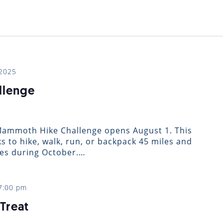
…
 2025
llenge
 Mammoth Hike Challenge opens August 1. This
ks to hike, walk, run, or backpack 45 miles and
ies during October.…
7:00 pm
Treat