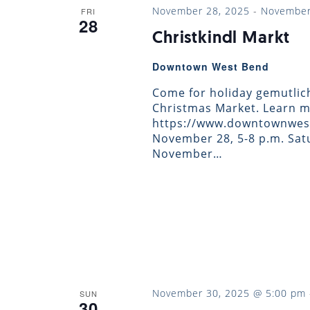
November 28, 2025
-
November
FRI
28
Christkindl Markt
Downtown West Bend
Come for holiday gemutlic
Christmas Market. Learn m
https://www.downtownwest
November 28, 5-8 p.m. Satu
November…
November 30, 2025 @ 5:00 pm
SUN
30