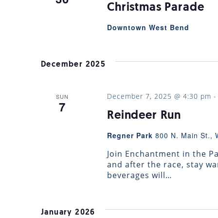
Christmas Parade
Downtown West Bend
December 2025
December 7, 2025 @ 4:30 pm
SUN
7
Reindeer Run
Regner Park
800 N. Main St., 
Join Enchantment in the Par
and after the race, stay 
beverages will…
January 2026